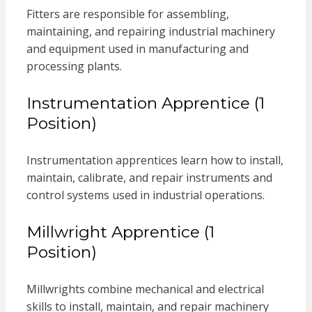
Fitters are responsible for assembling,
maintaining, and repairing industrial machinery
and equipment used in manufacturing and
processing plants.
Instrumentation Apprentice (1
Position)
Instrumentation apprentices learn how to install,
maintain, calibrate, and repair instruments and
control systems used in industrial operations.
Millwright Apprentice (1
Position)
Millwrights combine mechanical and electrical
skills to install, maintain, and repair machinery