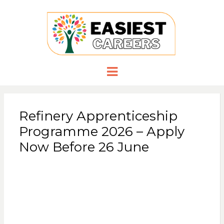
EASIESTCA
Careers you need
Menu
Refinery Apprenticeship
Programme 2026 – Apply
Now Before 26 June