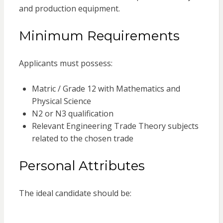
and production equipment.
Minimum Requirements
Applicants must possess:
Matric / Grade 12 with Mathematics and
Physical Science
N2 or N3 qualification
Relevant Engineering Trade Theory subjects
related to the chosen trade
Personal Attributes
The ideal candidate should be: