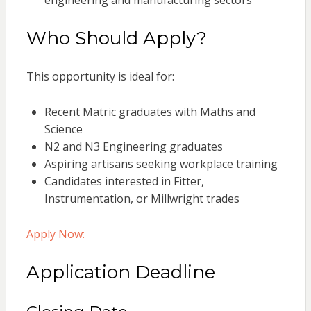
engineering and manufacturing sectors
Who Should Apply?
This opportunity is ideal for:
Recent Matric graduates with Maths and
Science
N2 and N3 Engineering graduates
Aspiring artisans seeking workplace training
Candidates interested in Fitter,
Instrumentation, or Millwright trades
Apply Now:
Application Deadline