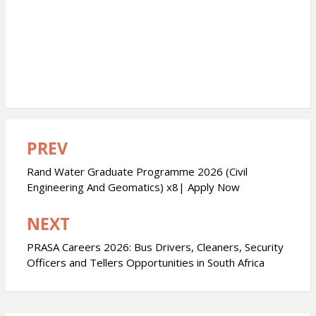
PREV
Post
navigation
Rand Water Graduate Programme 2026 (Civil
Engineering And Geomatics) x8| Apply Now
NEXT
PRASA Careers 2026: Bus Drivers, Cleaners, Security
Officers and Tellers Opportunities in South Africa