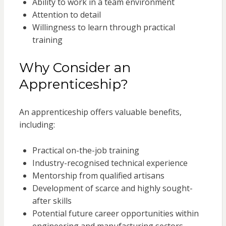
Ability to work in a team environment
Attention to detail
Willingness to learn through practical
training
Why Consider an
Apprenticeship?
An apprenticeship offers valuable benefits,
including:
Practical on-the-job training
Industry-recognised technical experience
Mentorship from qualified artisans
Development of scarce and highly sought-
after skills
Potential future career opportunities within