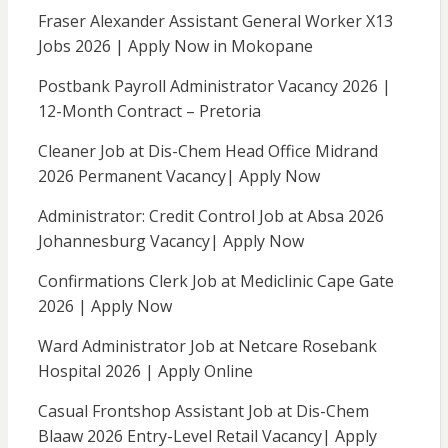
Fraser Alexander Assistant General Worker X13
Jobs 2026 | Apply Now in Mokopane
Postbank Payroll Administrator Vacancy 2026 |
12-Month Contract – Pretoria
Cleaner Job at Dis-Chem Head Office Midrand
2026 Permanent Vacancy| Apply Now
Administrator: Credit Control Job at Absa 2026
Johannesburg Vacancy| Apply Now
Confirmations Clerk Job at Mediclinic Cape Gate
2026 | Apply Now
Ward Administrator Job at Netcare Rosebank
Hospital 2026 | Apply Online
Casual Frontshop Assistant Job at Dis-Chem
Blaaw 2026 Entry-Level Retail Vacancy| Apply