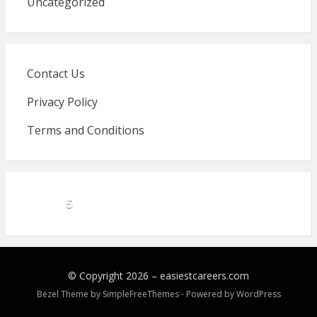
Uncategorized
Contact Us
Privacy Policy
Terms and Conditions
5
© Copyright 2026 –
easiestcareers.com
Bezel Theme by
SimpleFreeThemes
⋅
Powered by
WordPress