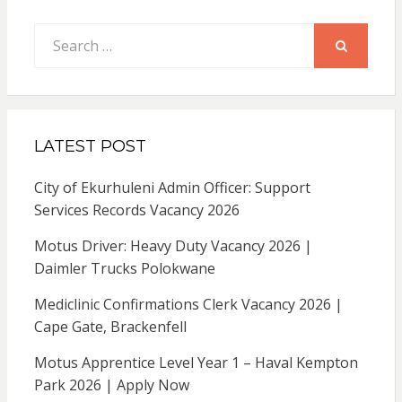
Search
for:
SEARCH
LATEST POST
City of Ekurhuleni Admin Officer: Support
Services Records Vacancy 2026
Motus Driver: Heavy Duty Vacancy 2026 |
Daimler Trucks Polokwane
Mediclinic Confirmations Clerk Vacancy 2026 |
Cape Gate, Brackenfell
Motus Apprentice Level Year 1 – Haval Kempton
Park 2026 | Apply Now