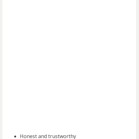
Honest and trustworthy