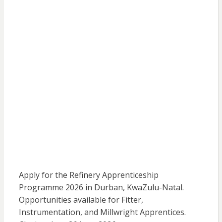
Apply for the Refinery Apprenticeship
Programme 2026 in Durban, KwaZulu-Natal.
Opportunities available for Fitter,
Instrumentation, and Millwright Apprentices.