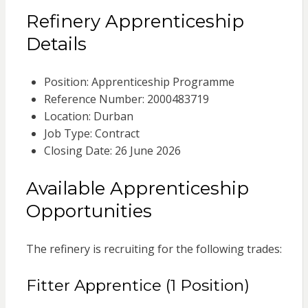
Refinery Apprenticeship
Details
Position: Apprenticeship Programme
Reference Number: 2000483719
Location: Durban
Job Type: Contract
Closing Date: 26 June 2026
Available Apprenticeship
Opportunities
The refinery is recruiting for the following trades:
Fitter Apprentice (1 Position)