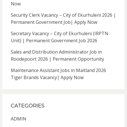
Now
Security Clerk Vacancy – City of Ekurhuleni 2026 |
Permanent Government Job| Apply Now
Secretary Vacancy – City of Ekurhuleni (IRPTN
Unit) | Permanent Government Job 2026
Sales and Distribution Administrator Job in
Roodepoort 2026 | Permanent Opportunity
Maintenance Assistant Jobs in Maitland 2026
Tiger Brands Vacancy| Apply Now
CATEGORIES
ADMIN