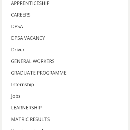
APPRENTICESHIP
CAREERS
DPSA
DPSA VACANCY
Driver
GENERAL WORKERS
GRADUATE PROGRAMME
Internship
Jobs
LEARNERSHIP
MATRIC RESULTS