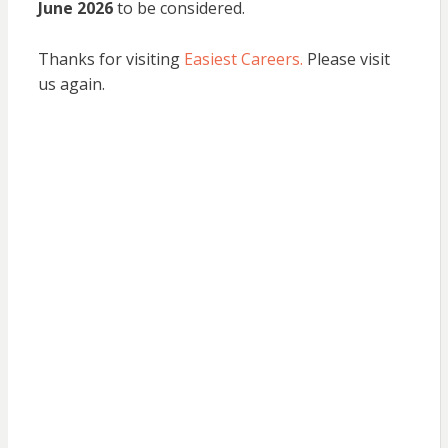
June 2026
to be considered.
Thanks for visiting
Easiest Careers.
Please visit
us again.