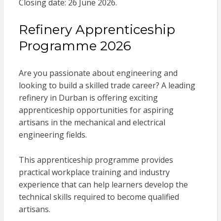
Closing date: 26 June 2026.
Refinery Apprenticeship
Programme 2026
Are you passionate about engineering and
looking to build a skilled trade career? A leading
refinery in Durban is offering exciting
apprenticeship opportunities for aspiring
artisans in the mechanical and electrical
engineering fields.
This apprenticeship programme provides
practical workplace training and industry
experience that can help learners develop the
technical skills required to become qualified
artisans.