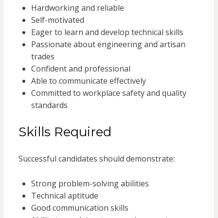
Hardworking and reliable
Self-motivated
Eager to learn and develop technical skills
Passionate about engineering and artisan
trades
Confident and professional
Able to communicate effectively
Committed to workplace safety and quality
standards
Skills Required
Successful candidates should demonstrate:
Strong problem-solving abilities
Technical aptitude
Good communication skills