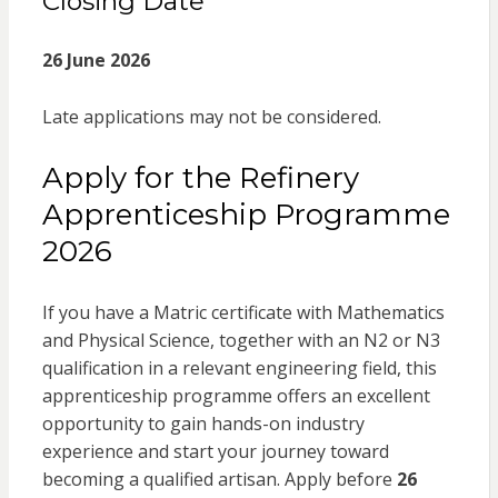
Closing Date
26 June 2026
Late applications may not be considered.
Apply for the Refinery
Apprenticeship Programme
2026
If you have a Matric certificate with Mathematics
and Physical Science, together with an N2 or N3
qualification in a relevant engineering field, this
apprenticeship programme offers an excellent
opportunity to gain hands-on industry
experience and start your journey toward
becoming a qualified artisan. Apply before
26