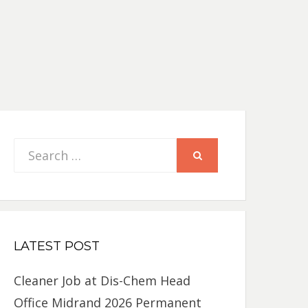
Search
SEARCH
for:
LATEST POST
Cleaner Job at Dis-Chem Head
Office Midrand 2026 Permanent