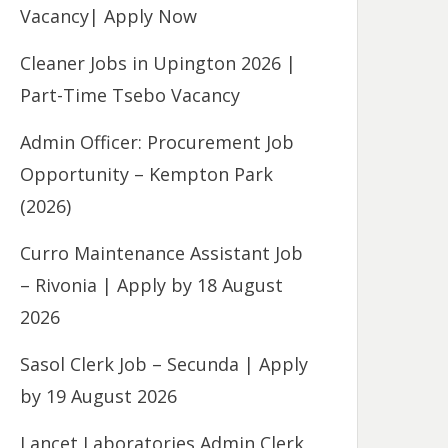
Vacancy| Apply Now
Cleaner Jobs in Upington 2026 |
Part-Time Tsebo Vacancy
Admin Officer: Procurement Job
Opportunity – Kempton Park
(2026)
Curro Maintenance Assistant Job
– Rivonia | Apply by 18 August
2026
Sasol Clerk Job – Secunda | Apply
by 19 August 2026
Lancet Laboratories Admin Clerk