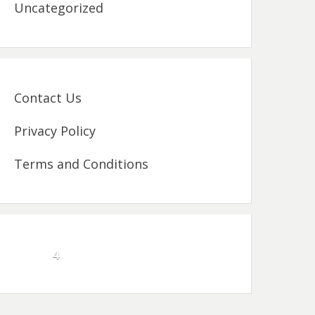
Uncategorized
Contact Us
Privacy Policy
Terms and Conditions
4