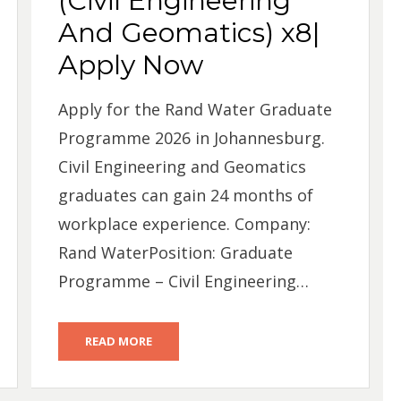
(Civil Engineering
And Geomatics) x8|
Apply Now
Apply for the Rand Water Graduate
Programme 2026 in Johannesburg.
Civil Engineering and Geomatics
graduates can gain 24 months of
workplace experience. Company:
Rand WaterPosition: Graduate
Programme – Civil Engineering…
READ MORE