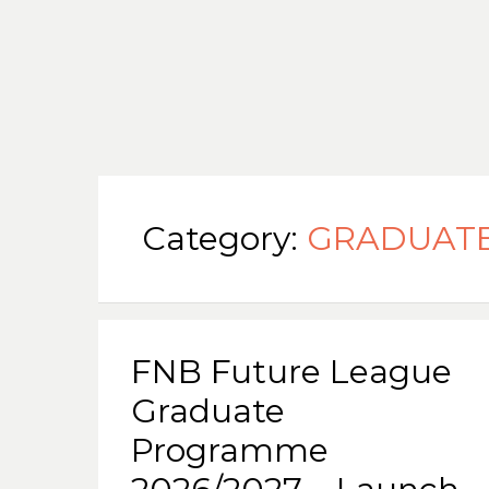
Category:
GRADUAT
FNB Future League
Graduate
Programme