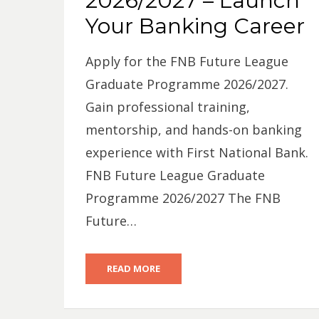
2026/2027 – Launch
Your Banking Career
Apply for the FNB Future League
Graduate Programme 2026/2027.
Gain professional training,
mentorship, and hands-on banking
experience with First National Bank.
FNB Future League Graduate
Programme 2026/2027 The FNB
Future…
READ MORE