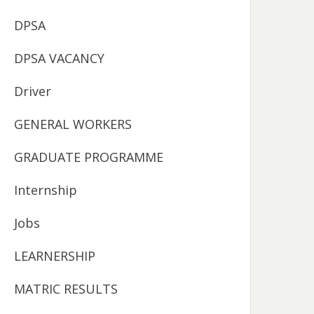
DPSA
DPSA VACANCY
Driver
GENERAL WORKERS
GRADUATE PROGRAMME
Internship
Jobs
LEARNERSHIP
MATRIC RESULTS