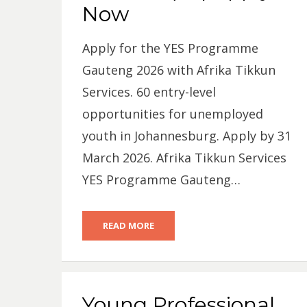
Now
Apply for the YES Programme
Gauteng 2026 with Afrika Tikkun
Services. 60 entry-level
opportunities for unemployed
youth in Johannesburg. Apply by 31
March 2026. Afrika Tikkun Services
YES Programme Gauteng…
READ MORE
Young Professional