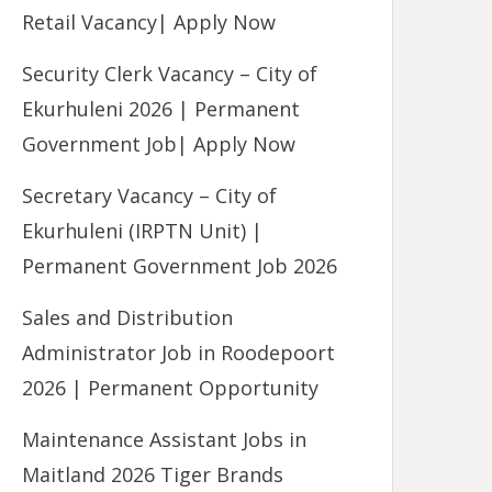
Retail Vacancy| Apply Now
Security Clerk Vacancy – City of
Ekurhuleni 2026 | Permanent
Government Job| Apply Now
Secretary Vacancy – City of
Ekurhuleni (IRPTN Unit) |
Permanent Government Job 2026
Sales and Distribution
Administrator Job in Roodepoort
2026 | Permanent Opportunity
Maintenance Assistant Jobs in
Maitland 2026 Tiger Brands