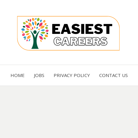
Careers you need
EASI
HOME
JOBS
PRIVACY POLICY
CONTACT US