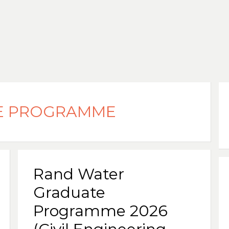
E PROGRAMME
Rand Water
Graduate
Programme 2026