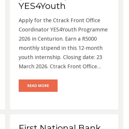
YES4Youth
Apply for the Ctrack Front Office
Coordinator YES4Youth Programme
2026 in Centurion. Earn a R5000
monthly stipend in this 12-month
youth internship. Closing date: 23
March 2026. Ctrack Front Office…
READ MORE
First National Bank