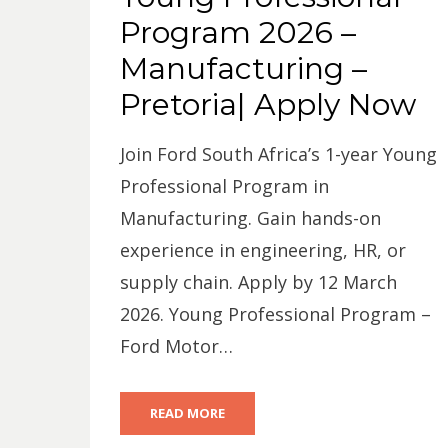
Program 2026 –
Manufacturing –
Pretoria| Apply Now
Join Ford South Africa’s 1-year Young
Professional Program in
Manufacturing. Gain hands-on
experience in engineering, HR, or
supply chain. Apply by 12 March
2026. Young Professional Program –
Ford Motor…
READ MORE