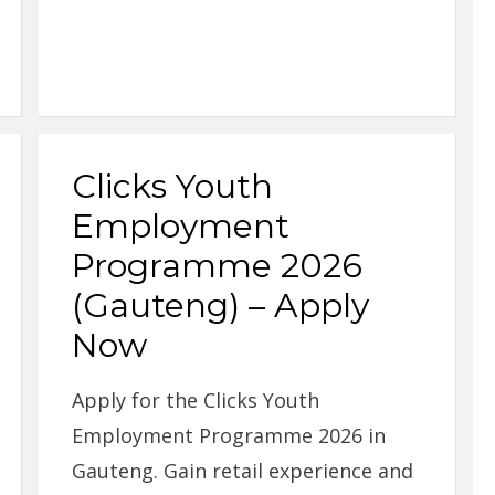
Clicks Youth
Employment
Programme 2026
(Gauteng) – Apply
Now
Apply for the Clicks Youth
Employment Programme 2026 in
Gauteng. Gain retail experience and