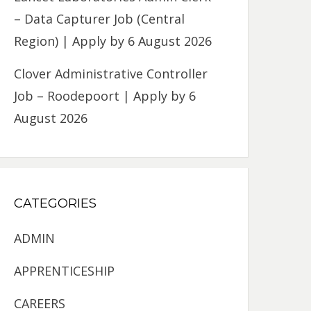
– Data Capturer Job (Central
Region) | Apply by 6 August 2026
Clover Administrative Controller
Job – Roodepoort | Apply by 6
August 2026
CATEGORIES
ADMIN
APPRENTICESHIP
CAREERS