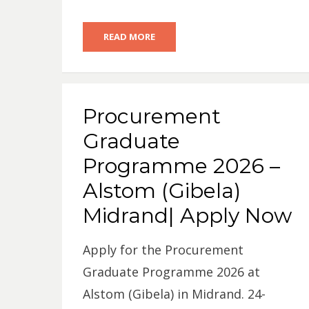
READ MORE
Procurement
Graduate
Programme 2026 –
Alstom (Gibela)
Midrand| Apply Now
Apply for the Procurement
Graduate Programme 2026 at
Alstom (Gibela) in Midrand. 24-