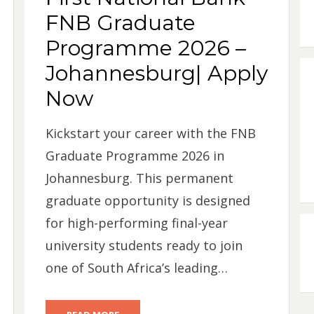
FNB Graduate
Programme 2026 –
Johannesburg| Apply
Now
Kickstart your career with the FNB
Graduate Programme 2026 in
Johannesburg. This permanent
graduate opportunity is designed
for high-performing final-year
university students ready to join
one of South Africa’s leading…