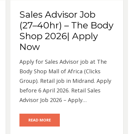
Sales Advisor Job
(27–40hr) – The Body
Shop 2026| Apply
Now
Apply for Sales Advisor job at The
Body Shop Mall of Africa (Clicks
Group). Retail job in Midrand. Apply
before 6 April 2026. Retail Sales
Advisor Job 2026 – Apply…
READ MORE