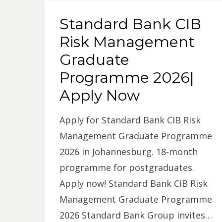
Standard Bank CIB
Risk Management
Graduate
Programme 2026|
Apply Now
Apply for Standard Bank CIB Risk
Management Graduate Programme
2026 in Johannesburg. 18-month
programme for postgraduates.
Apply now! Standard Bank CIB Risk
Management Graduate Programme
2026 Standard Bank Group invites…