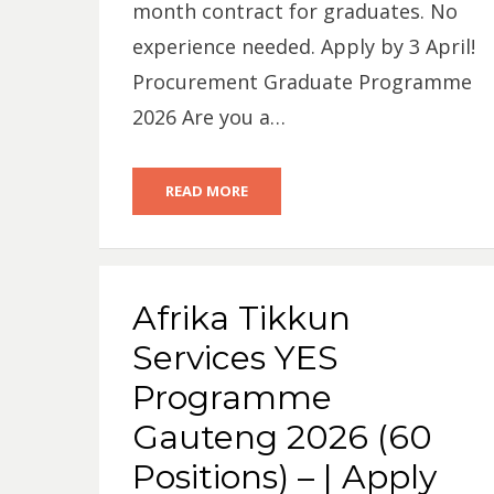
month contract for graduates. No
experience needed. Apply by 3 April!
Procurement Graduate Programme
2026 Are you a…
READ MORE
Afrika Tikkun
Services YES
Programme
Gauteng 2026 (60
Positions) – | Apply