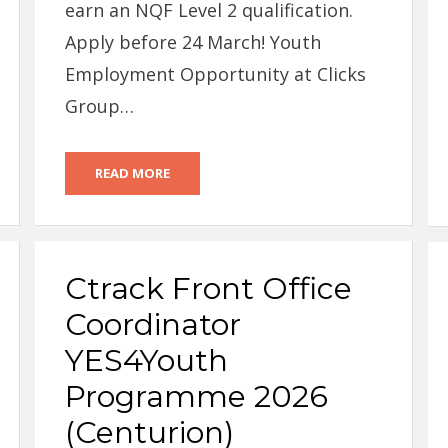
earn an NQF Level 2 qualification.
Apply before 24 March! Youth
Employment Opportunity at Clicks
Group…
READ MORE
Ctrack Front Office
Coordinator
YES4Youth
Programme 2026
(Centurion)