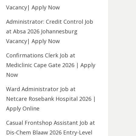
Vacancy| Apply Now
Administrator: Credit Control Job
at Absa 2026 Johannesburg
Vacancy| Apply Now
Confirmations Clerk Job at
Mediclinic Cape Gate 2026 | Apply
Now
Ward Administrator Job at
Netcare Rosebank Hospital 2026 |
Apply Online
Casual Frontshop Assistant Job at
Dis-Chem Blaaw 2026 Entry-Level