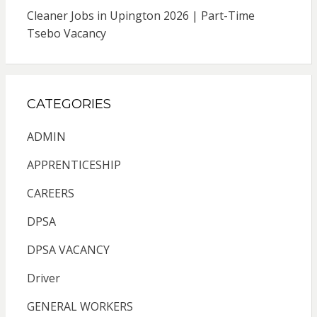
Cleaner Jobs in Upington 2026 | Part-Time
Tsebo Vacancy
CATEGORIES
ADMIN
APPRENTICESHIP
CAREERS
DPSA
DPSA VACANCY
Driver
GENERAL WORKERS