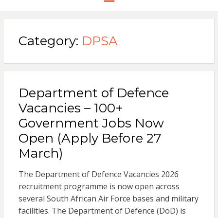
Category:
DPSA
Department of Defence
Vacancies – 100+
Government Jobs Now
Open (Apply Before 27
March)
The Department of Defence Vacancies 2026
recruitment programme is now open across
several South African Air Force bases and military
facilities. The Department of Defence (DoD) is