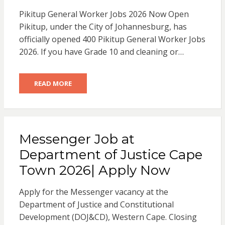
Pikitup General Worker Jobs 2026 Now Open
Pikitup, under the City of Johannesburg, has
officially opened 400 Pikitup General Worker Jobs
2026. If you have Grade 10 and cleaning or…
READ MORE
Messenger Job at
Department of Justice Cape
Town 2026| Apply Now
Apply for the Messenger vacancy at the
Department of Justice and Constitutional
Development (DOJ&CD), Western Cape. Closing