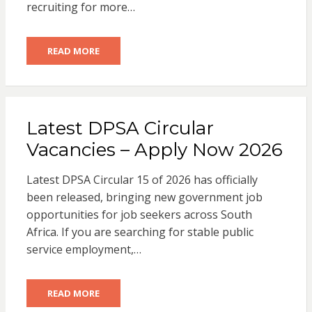
recruiting for more…
READ MORE
Latest DPSA Circular
Vacancies – Apply Now 2026
Latest DPSA Circular 15 of 2026 has officially
been released, bringing new government job
opportunities for job seekers across South
Africa. If you are searching for stable public
service employment,…
READ MORE