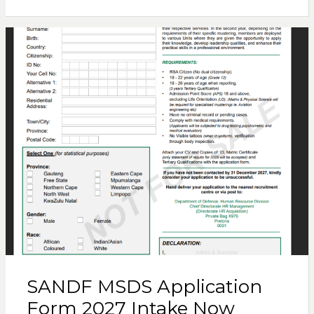
SANDF MSDS Application
Form 2027 Intake Now