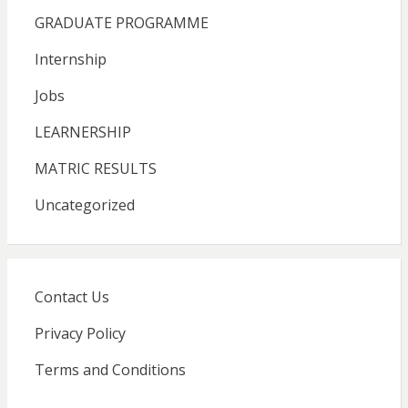
GRADUATE PROGRAMME
Internship
Jobs
LEARNERSHIP
MATRIC RESULTS
Uncategorized
Contact Us
Privacy Policy
Terms and Conditions