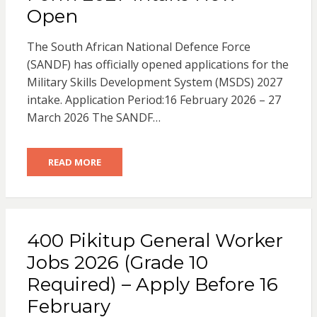
Open
The South African National Defence Force
(SANDF) has officially opened applications for the
Military Skills Development System (MSDS) 2027
intake. Application Period:16 February 2026 – 27
March 2026 The SANDF…
READ MORE
400 Pikitup General Worker
Jobs 2026 (Grade 10
Required) – Apply Before 16
February