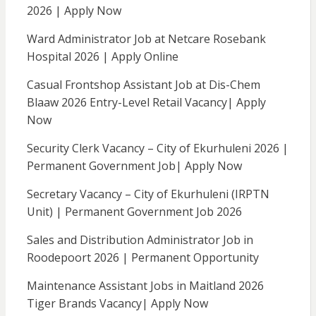
2026 | Apply Now
Ward Administrator Job at Netcare Rosebank
Hospital 2026 | Apply Online
Casual Frontshop Assistant Job at Dis-Chem
Blaaw 2026 Entry-Level Retail Vacancy| Apply
Now
Security Clerk Vacancy – City of Ekurhuleni 2026 |
Permanent Government Job| Apply Now
Secretary Vacancy – City of Ekurhuleni (IRPTN
Unit) | Permanent Government Job 2026
Sales and Distribution Administrator Job in
Roodepoort 2026 | Permanent Opportunity
Maintenance Assistant Jobs in Maitland 2026
Tiger Brands Vacancy| Apply Now