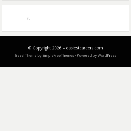
9
© Copyright 2026 –
easiestcareers.com
Bezel Theme by
SimpleFreeThemes
⋅
Powered by
WordPress