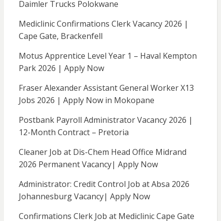
Daimler Trucks Polokwane
Mediclinic Confirmations Clerk Vacancy 2026 |
Cape Gate, Brackenfell
Motus Apprentice Level Year 1 – Haval Kempton
Park 2026 | Apply Now
Fraser Alexander Assistant General Worker X13
Jobs 2026 | Apply Now in Mokopane
Postbank Payroll Administrator Vacancy 2026 |
12-Month Contract – Pretoria
Cleaner Job at Dis-Chem Head Office Midrand
2026 Permanent Vacancy| Apply Now
Administrator: Credit Control Job at Absa 2026
Johannesburg Vacancy| Apply Now
Confirmations Clerk Job at Mediclinic Cape Gate