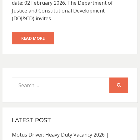
date: 02 February 2026. The Department of
Justice and Constitutional Development
(DOJ&CD) invites…
READ MORE
Search
for:
SEARCH
LATEST POST
Motus Driver: Heavy Duty Vacancy 2026 |