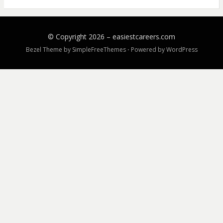
© Copyright 2026 –
easiestcareers.com
Bezel Theme by
SimpleFreeThemes
⋅
Powered by
WordPress