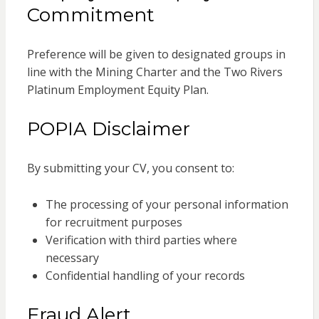
Commitment
Preference will be given to designated groups in
line with the Mining Charter and the Two Rivers
Platinum Employment Equity Plan.
POPIA Disclaimer
By submitting your CV, you consent to:
The processing of your personal information
for recruitment purposes
Verification with third parties where
necessary
Confidential handling of your records
Fraud Alert