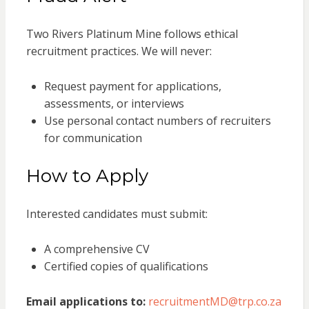
Two Rivers Platinum Mine follows ethical
recruitment practices. We will never:
Request payment for applications,
assessments, or interviews
Use personal contact numbers of recruiters
for communication
How to Apply
Interested candidates must submit:
A comprehensive CV
Certified copies of qualifications
Email applications to:
recruitmentMD@trp.co.za