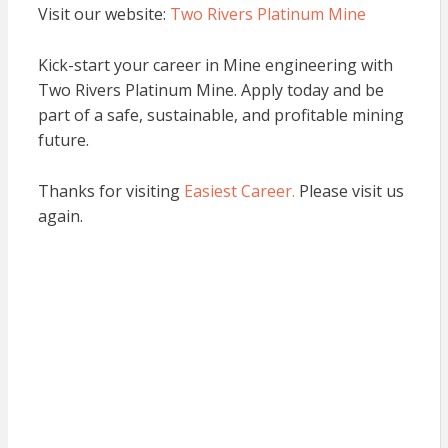
Visit our website:
Two Rivers Platinum Mine
Kick-start your career in Mine engineering with
Two Rivers Platinum Mine. Apply today and be
part of a safe, sustainable, and profitable mining
future.
Thanks for visiting
Easiest Career.
Please visit us
again.