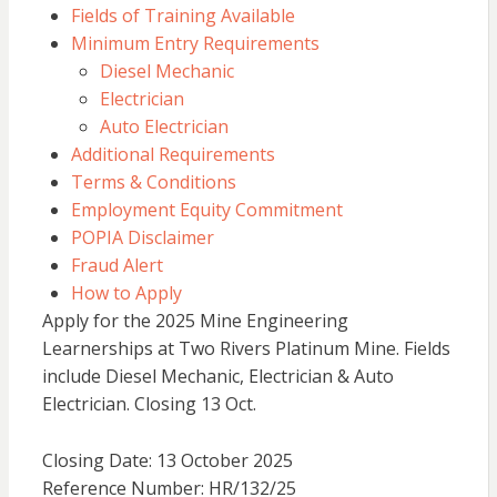
Fields of Training Available
Minimum Entry Requirements
Diesel Mechanic
Electrician
Auto Electrician
Additional Requirements
Terms & Conditions
Employment Equity Commitment
POPIA Disclaimer
Fraud Alert
How to Apply
Apply for the 2025 Mine Engineering
Learnerships at Two Rivers Platinum Mine. Fields
include Diesel Mechanic, Electrician & Auto
Electrician. Closing 13 Oct.
Closing Date: 13 October 2025
Reference Number: HR/132/25