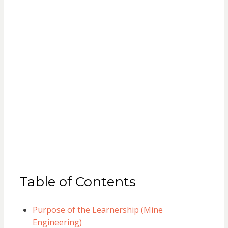
Table of Contents
Purpose of the Learnership (Mine
Engineering)