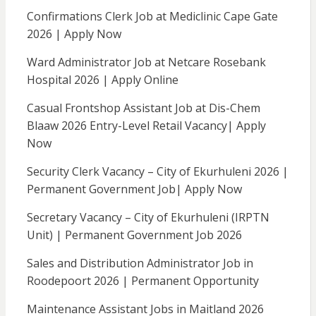
Confirmations Clerk Job at Mediclinic Cape Gate
2026 | Apply Now
Ward Administrator Job at Netcare Rosebank
Hospital 2026 | Apply Online
Casual Frontshop Assistant Job at Dis-Chem
Blaaw 2026 Entry-Level Retail Vacancy| Apply
Now
Security Clerk Vacancy – City of Ekurhuleni 2026 |
Permanent Government Job| Apply Now
Secretary Vacancy – City of Ekurhuleni (IRPTN
Unit) | Permanent Government Job 2026
Sales and Distribution Administrator Job in
Roodepoort 2026 | Permanent Opportunity
Maintenance Assistant Jobs in Maitland 2026