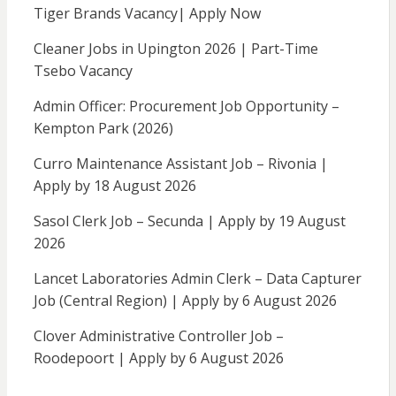
Tiger Brands Vacancy| Apply Now
Cleaner Jobs in Upington 2026 | Part-Time
Tsebo Vacancy
Admin Officer: Procurement Job Opportunity –
Kempton Park (2026)
Curro Maintenance Assistant Job – Rivonia |
Apply by 18 August 2026
Sasol Clerk Job – Secunda | Apply by 19 August
2026
Lancet Laboratories Admin Clerk – Data Capturer
Job (Central Region) | Apply by 6 August 2026
Clover Administrative Controller Job –
Roodepoort | Apply by 6 August 2026