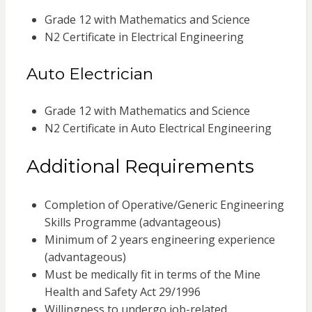
Grade 12 with Mathematics and Science
N2 Certificate in Electrical Engineering
Auto Electrician
Grade 12 with Mathematics and Science
N2 Certificate in Auto Electrical Engineering
Additional Requirements
Completion of Operative/Generic Engineering
Skills Programme (advantageous)
Minimum of 2 years engineering experience
(advantageous)
Must be medically fit in terms of the Mine
Health and Safety Act 29/1996
Willingness to undergo job-related