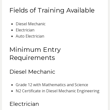
Fields of Training Available
Diesel Mechanic
Electrician
Auto Electrician
Minimum Entry
Requirements
Diesel Mechanic
Grade 12 with Mathematics and Science
N2 Certificate in Diesel Mechanic Engineering
Electrician