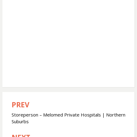
PREV
Post
navigation
Storeperson – Melomed Private Hospitals | Northern
Suburbs