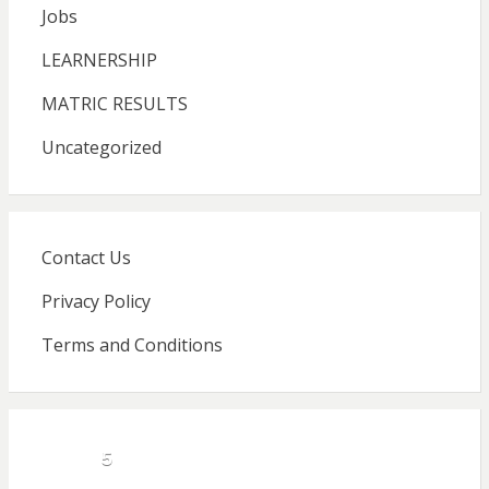
Jobs
LEARNERSHIP
MATRIC RESULTS
Uncategorized
Contact Us
Privacy Policy
Terms and Conditions
5