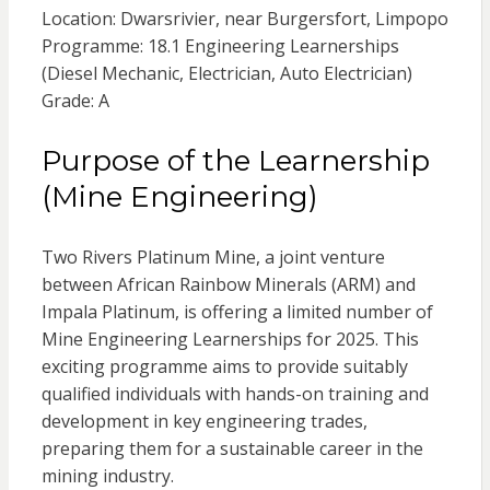
Location: Dwarsrivier, near Burgersfort, Limpopo
Programme: 18.1 Engineering Learnerships
(Diesel Mechanic, Electrician, Auto Electrician)
Grade: A
Purpose of the Learnership
(Mine Engineering)
Two Rivers Platinum Mine, a joint venture
between African Rainbow Minerals (ARM) and
Impala Platinum, is offering a limited number of
Mine Engineering Learnerships for 2025. This
exciting programme aims to provide suitably
qualified individuals with hands-on training and
development in key engineering trades,
preparing them for a sustainable career in the
mining industry.