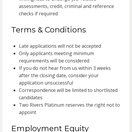
assessments, credit, criminal and reference
checks if required
Terms & Conditions
Late applications will not be accepted
Only applicants meeting minimum
requirements will be considered
If you do not hear from us within 3 weeks
after the closing date, consider your
application unsuccessful
Correspondence will be limited to shortlisted
candidates
Two Rivers Platinum reserves the right not to
appoint
Employment Equity