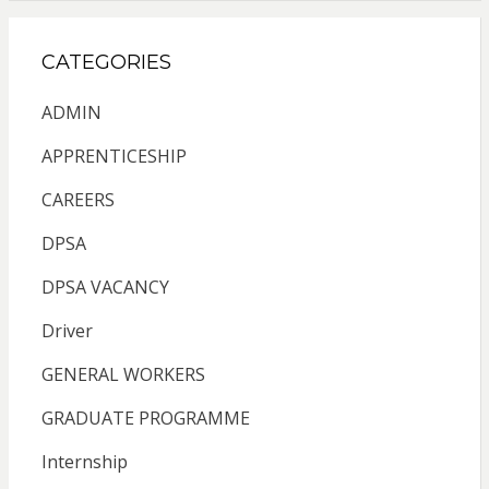
CATEGORIES
ADMIN
APPRENTICESHIP
CAREERS
DPSA
DPSA VACANCY
Driver
GENERAL WORKERS
GRADUATE PROGRAMME
Internship