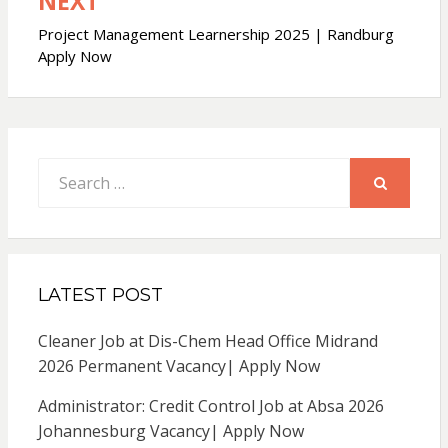
NEXT
Project Management Learnership 2025 | Randburg
Apply Now
Search
for:
SEARCH
LATEST POST
Cleaner Job at Dis-Chem Head Office Midrand
2026 Permanent Vacancy| Apply Now
Administrator: Credit Control Job at Absa 2026
Johannesburg Vacancy| Apply Now