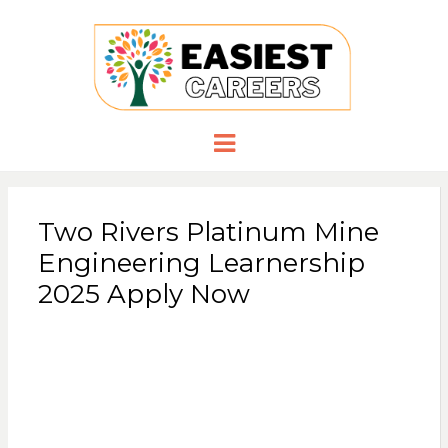
EASIESTCA
Careers you need
Menu
Two Rivers Platinum Mine
Engineering Learnership
2025 Apply Now