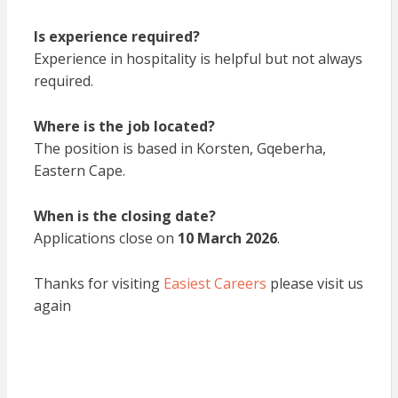
Is experience required?
Experience in hospitality is helpful but not always
required.
Where is the job located?
The position is based in Korsten, Gqeberha,
Eastern Cape.
When is the closing date?
Applications close on
10 March 2026
.
Thanks for visiting
Easiest Careers
please visit us
again