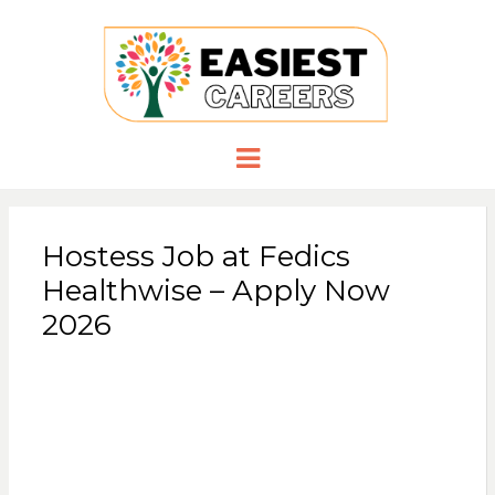
EASIESTCA
Careers you need
Menu
Hostess Job at Fedics
Healthwise – Apply Now
2026