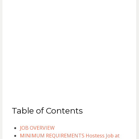
Table of Contents
JOB OVERVIEW
MINIMUM REQUIREMENTS Hostess Job at