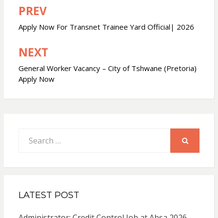
PREV
Post
navigation
Apply Now For Transnet Trainee Yard Official| 2026
NEXT
General Worker Vacancy – City of Tshwane (Pretoria)
Apply Now
Search
for:
SEARCH
LATEST POST
Administrator: Credit Control Job at Absa 2026