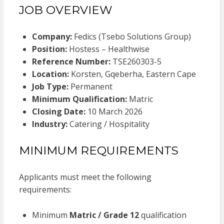
JOB OVERVIEW
Company:
Fedics (Tsebo Solutions Group)
Position:
Hostess – Healthwise
Reference Number:
TSE260303-5
Location:
Korsten, Gqeberha, Eastern Cape
Job Type:
Permanent
Minimum Qualification:
Matric
Closing Date:
10 March 2026
Industry:
Catering / Hospitality
MINIMUM REQUIREMENTS
Applicants must meet the following
requirements:
Minimum
Matric / Grade 12
qualification