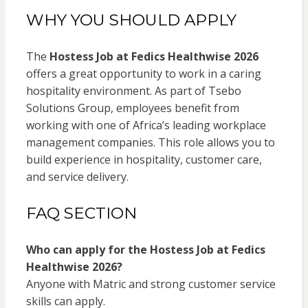
WHY YOU SHOULD APPLY
The
Hostess Job at Fedics Healthwise 2026
offers a great opportunity to work in a caring
hospitality environment. As part of Tsebo
Solutions Group, employees benefit from
working with one of Africa’s leading workplace
management companies. This role allows you to
build experience in hospitality, customer care,
and service delivery.
FAQ SECTION
Who can apply for the Hostess Job at Fedics
Healthwise 2026?
Anyone with Matric and strong customer service
skills can apply.