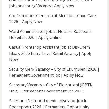
Johannesburg Vacancy| Apply Now
Confirmations Clerk Job at Mediclinic Cape Gate
2026 | Apply Now
Ward Administrator Job at Netcare Rosebank
Hospital 2026 | Apply Online
Casual Frontshop Assistant Job at Dis-Chem
Blaaw 2026 Entry-Level Retail Vacancy| Apply
Now
Security Clerk Vacancy – City of Ekurhuleni 2026 |
Permanent Government Job| Apply Now
Secretary Vacancy – City of Ekurhuleni (IRPTN
Unit) | Permanent Government Job 2026
Sales and Distribution Administrator Job in
Roodepoort 2026 | Permanent Opportunity