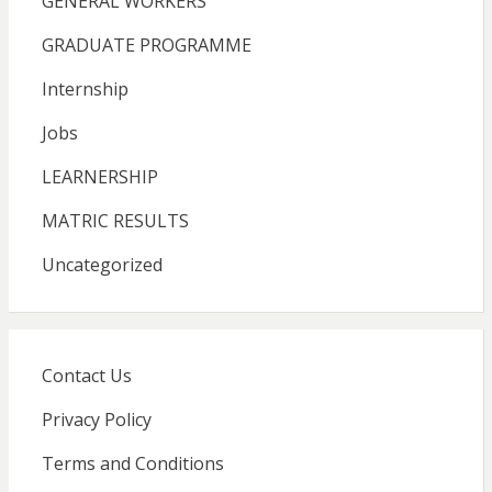
GENERAL WORKERS
GRADUATE PROGRAMME
Internship
Jobs
LEARNERSHIP
MATRIC RESULTS
Uncategorized
Contact Us
Privacy Policy
Terms and Conditions