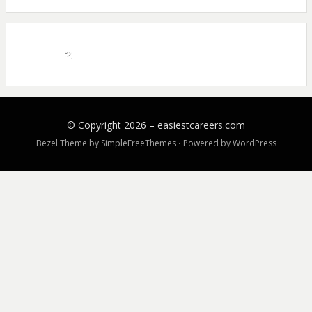
2
© Copyright 2026 –
easiestcareers.com
Bezel Theme by
SimpleFreeThemes
⋅
Powered by
WordPress