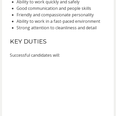
Ability to work quickly and safely
Good communication and people skills
Friendly and compassionate personality
Ability to work in a fast-paced environment
Strong attention to cleanliness and detail
KEY DUTIES
Successful candidates will: