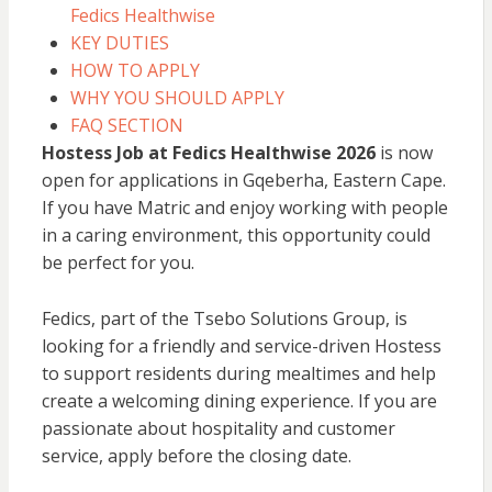
Fedics Healthwise
KEY DUTIES
HOW TO APPLY
WHY YOU SHOULD APPLY
FAQ SECTION
Hostess Job at Fedics Healthwise 2026
is now
open for applications in Gqeberha, Eastern Cape.
If you have Matric and enjoy working with people
in a caring environment, this opportunity could
be perfect for you.
Fedics, part of the Tsebo Solutions Group, is
looking for a friendly and service-driven Hostess
to support residents during mealtimes and help
create a welcoming dining experience. If you are
passionate about hospitality and customer
service, apply before the closing date.