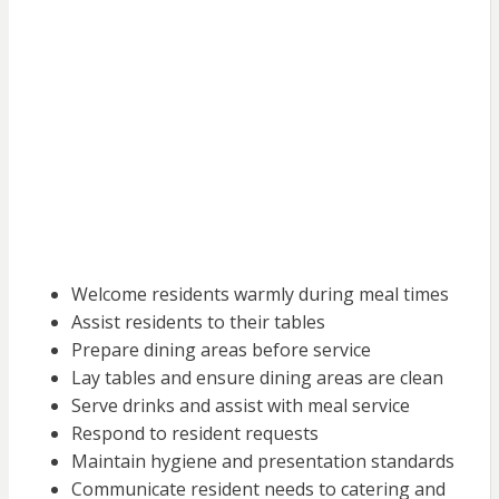
Welcome residents warmly during meal times
Assist residents to their tables
Prepare dining areas before service
Lay tables and ensure dining areas are clean
Serve drinks and assist with meal service
Respond to resident requests
Maintain hygiene and presentation standards
Communicate resident needs to catering and