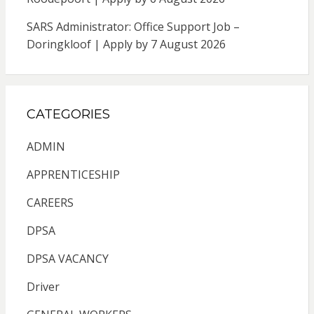
SARS Administrator: Office Support Job –
Doringkloof | Apply by 7 August 2026
CATEGORIES
ADMIN
APPRENTICESHIP
CAREERS
DPSA
DPSA VACANCY
Driver