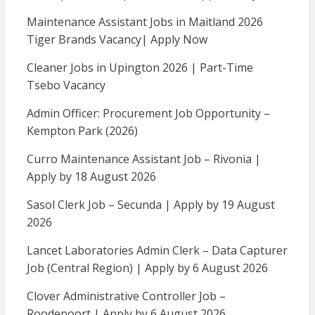
Maintenance Assistant Jobs in Maitland 2026
Tiger Brands Vacancy| Apply Now
Cleaner Jobs in Upington 2026 | Part-Time
Tsebo Vacancy
Admin Officer: Procurement Job Opportunity –
Kempton Park (2026)
Curro Maintenance Assistant Job – Rivonia |
Apply by 18 August 2026
Sasol Clerk Job – Secunda | Apply by 19 August
2026
Lancet Laboratories Admin Clerk – Data Capturer
Job (Central Region) | Apply by 6 August 2026
Clover Administrative Controller Job –
Roodepoort | Apply by 6 August 2026