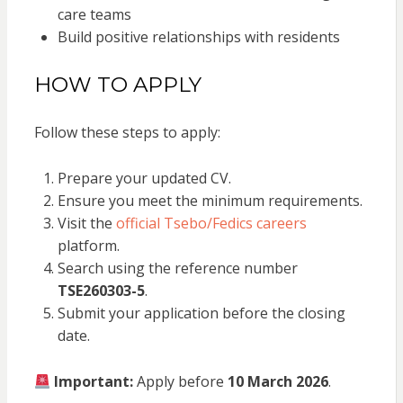
care teams
Build positive relationships with residents
HOW TO APPLY
Follow these steps to apply:
Prepare your updated CV.
Ensure you meet the minimum requirements.
Visit the
official Tsebo/Fedics careers
platform.
Search using the reference number
TSE260303-5
.
Submit your application before the closing
date.
Important:
Apply before
10 March 2026
.