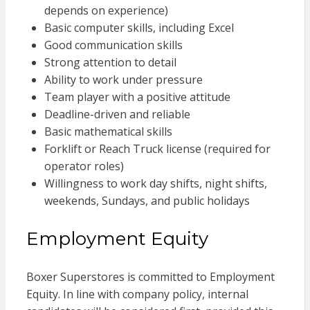
depends on experience)
Basic computer skills, including Excel
Good communication skills
Strong attention to detail
Ability to work under pressure
Team player with a positive attitude
Deadline-driven and reliable
Basic mathematical skills
Forklift or Reach Truck license (required for
operator roles)
Willingness to work day shifts, night shifts,
weekends, Sundays, and public holidays
Employment Equity
Boxer Superstores is committed to Employment
Equity. In line with company policy, internal