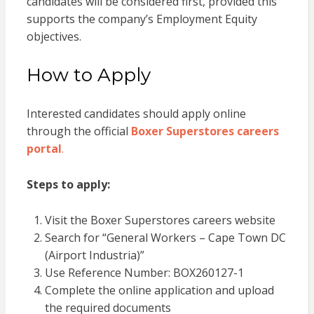
candidates will be considered first, provided this
supports the company’s Employment Equity
objectives.
How to Apply
Interested candidates should apply online
through the official
Boxer Superstores careers
portal
.
Steps to apply:
Visit the Boxer Superstores careers website
Search for “General Workers – Cape Town DC
(Airport Industria)”
Use Reference Number: BOX260127-1
Complete the online application and upload
the required documents