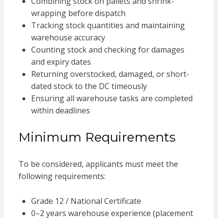
Combining stock on pallets and shrink-
wrapping before dispatch
Tracking stock quantities and maintaining
warehouse accuracy
Counting stock and checking for damages
and expiry dates
Returning overstocked, damaged, or short-
dated stock to the DC timeously
Ensuring all warehouse tasks are completed
within deadlines
Minimum Requirements
To be considered, applicants must meet the
following requirements:
Grade 12 / National Certificate
0–2 years warehouse experience (placement