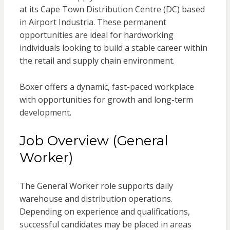
at its Cape Town Distribution Centre (DC) based
in Airport Industria. These permanent
opportunities are ideal for hardworking
individuals looking to build a stable career within
the retail and supply chain environment.
Boxer offers a dynamic, fast-paced workplace
with opportunities for growth and long-term
development.
Job Overview (General
Worker)
The General Worker role supports daily
warehouse and distribution operations.
Depending on experience and qualifications,
successful candidates may be placed in areas