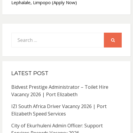
Lephalale, Limpopo (Apply Now)
Search
for:
SEARCH
LATEST POST
Bidvest Prestige Administrator – Toilet Hire
Vacancy 2026 | Port Elizabeth
IZI South Africa Driver Vacancy 2026 | Port
Elizabeth Speed Services
City of Ekurhuleni Admin Officer: Support