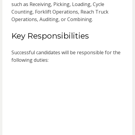
such as Receiving, Picking, Loading, Cycle
Counting, Forklift Operations, Reach Truck
Operations, Auditing, or Combining.
Key Responsibilities
Successful candidates will be responsible for the
following duties: