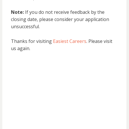
Note:
If you do not receive feedback by the
closing date, please consider your application
unsuccessful.
Thanks for visiting
Easiest Careers
. Please visit
us again.