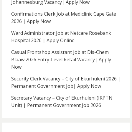
Johannesburg Vacancy| Apply Now
Confirmations Clerk Job at Mediclinic Cape Gate
2026 | Apply Now
Ward Administrator Job at Netcare Rosebank
Hospital 2026 | Apply Online
Casual Frontshop Assistant Job at Dis-Chem
Blaaw 2026 Entry-Level Retail Vacancy| Apply
Now
Security Clerk Vacancy – City of Ekurhuleni 2026 |
Permanent Government Job| Apply Now
Secretary Vacancy – City of Ekurhuleni (IRPTN
Unit) | Permanent Government Job 2026