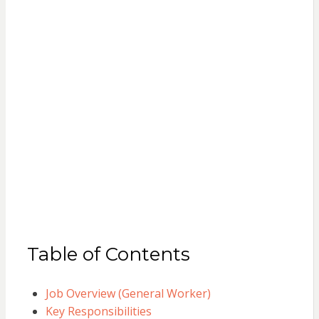
Table of Contents
Job Overview (General Worker)
Key Responsibilities