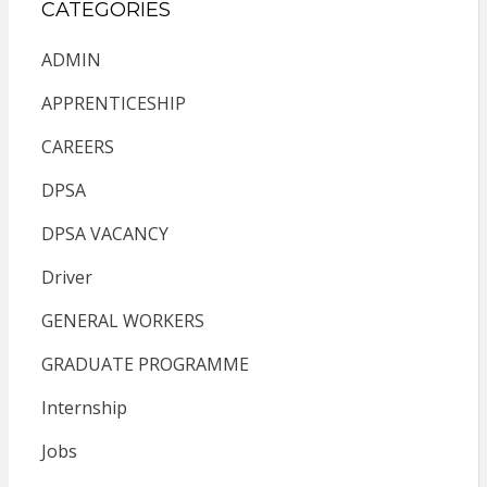
CATEGORIES
ADMIN
APPRENTICESHIP
CAREERS
DPSA
DPSA VACANCY
Driver
GENERAL WORKERS
GRADUATE PROGRAMME
Internship
Jobs