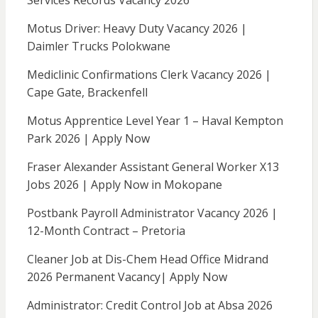
Services Records Vacancy 2026
Motus Driver: Heavy Duty Vacancy 2026 |
Daimler Trucks Polokwane
Mediclinic Confirmations Clerk Vacancy 2026 |
Cape Gate, Brackenfell
Motus Apprentice Level Year 1 – Haval Kempton
Park 2026 | Apply Now
Fraser Alexander Assistant General Worker X13
Jobs 2026 | Apply Now in Mokopane
Postbank Payroll Administrator Vacancy 2026 |
12-Month Contract – Pretoria
Cleaner Job at Dis-Chem Head Office Midrand
2026 Permanent Vacancy| Apply Now
Administrator: Credit Control Job at Absa 2026