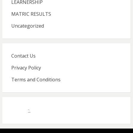
LEARNERSHIP
MATRIC RESULTS
Uncategorized
Contact Us
Privacy Policy
Terms and Conditions
1