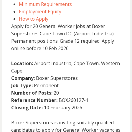
Minimum Requirements
Employment Equity
How to Apply
Apply for 20 General Worker jobs at Boxer
Superstores Cape Town DC (Airport Industria).
Permanent positions. Grade 12 required. Apply
online before 10 Feb 2026.
Location:
Airport Industria, Cape Town, Western
Cape
Company:
Boxer Superstores
Job Type:
Permanent
Number of Posts:
20
Reference Number:
BOX260127-1
Closing Date:
10 February 2026
Boxer Superstores is inviting suitably qualified
candidates to apply for General Worker vacancies