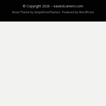
© Copyright 2026 –
easiestcareers.com
Bezel Theme by
SimpleFreeThemes
⋅
Powered by
WordPress