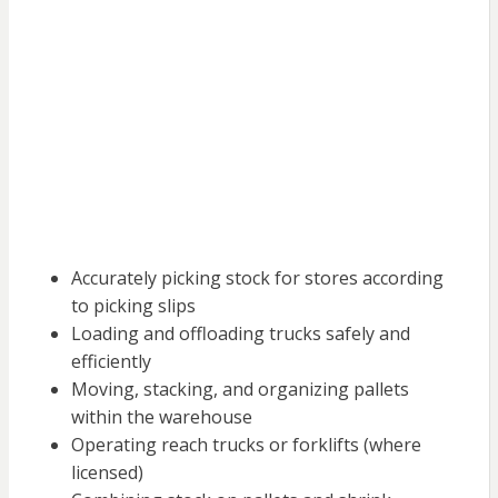
Accurately picking stock for stores according
to picking slips
Loading and offloading trucks safely and
efficiently
Moving, stacking, and organizing pallets
within the warehouse
Operating reach trucks or forklifts (where
licensed)