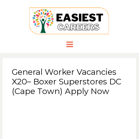
EASIESTCA
Careers you need
Menu
General Worker Vacancies
X20– Boxer Superstores DC
(Cape Town) Apply Now