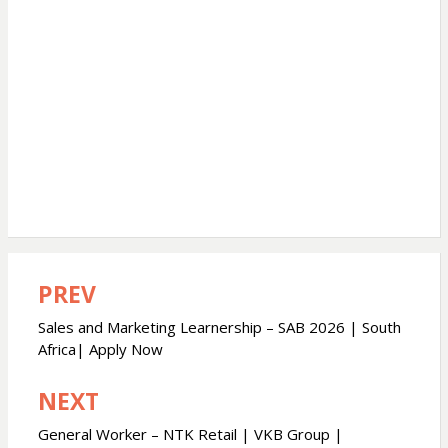
PREV
Post
navigation
Sales and Marketing Learnership – SAB 2026 | South
Africa| Apply Now
NEXT
General Worker – NTK Retail | VKB Group |