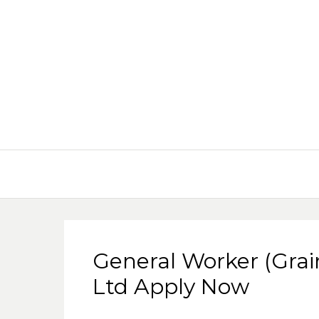
General Worker (Grai
Ltd Apply Now