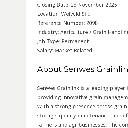
Closing Date: 23 November 2025
Location: Weiveld Silo
Reference Number: 2098
Industry: Agriculture / Grain Handlin
Job Type: Permanent
Salary: Market Related
About Senwes Grainli
Senwes Grainlink is a leading player i
providing innovative grain manageme
With a strong presence across grain-
storage, quality maintenance, and ef
farmers and agribusinesses. The co