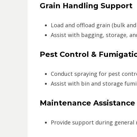
Grain Handling Support
Load and offload grain (bulk and
Assist with bagging, storage, a
Pest Control & Fumigati
Conduct spraying for pest control
Assist with bin and storage fum
Maintenance Assistance
Provide support during general