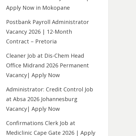
Apply Now in Mokopane
Postbank Payroll Administrator
Vacancy 2026 | 12-Month
Contract – Pretoria
Cleaner Job at Dis-Chem Head
Office Midrand 2026 Permanent
Vacancy| Apply Now
Administrator: Credit Control Job
at Absa 2026 Johannesburg
Vacancy| Apply Now
Confirmations Clerk Job at
Mediclinic Cape Gate 2026 | Apply