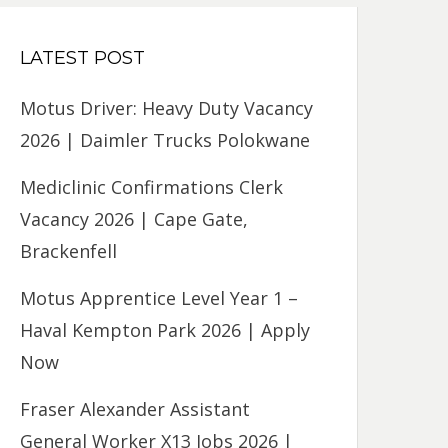
LATEST POST
Motus Driver: Heavy Duty Vacancy
2026 | Daimler Trucks Polokwane
Mediclinic Confirmations Clerk
Vacancy 2026 | Cape Gate,
Brackenfell
Motus Apprentice Level Year 1 –
Haval Kempton Park 2026 | Apply
Now
Fraser Alexander Assistant
General Worker X13 Jobs 2026 |