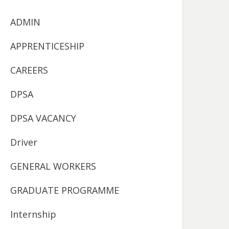
ADMIN
APPRENTICESHIP
CAREERS
DPSA
DPSA VACANCY
Driver
GENERAL WORKERS
GRADUATE PROGRAMME
Internship