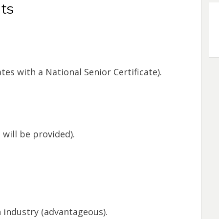
ts
es with a National Senior Certificate).
will be provided).
 industry (advantageous).