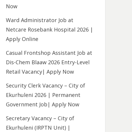
Now
Ward Administrator Job at
Netcare Rosebank Hospital 2026 |
Apply Online
Casual Frontshop Assistant Job at
Dis-Chem Blaaw 2026 Entry-Level
Retail Vacancy| Apply Now
Security Clerk Vacancy – City of
Ekurhuleni 2026 | Permanent
Government Job| Apply Now
Secretary Vacancy – City of
Ekurhuleni (IRPTN Unit) |