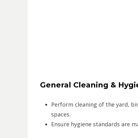
General Cleaning & Hygi
Perform cleaning of the yard, bin
spaces.
Ensure hygiene standards are mai