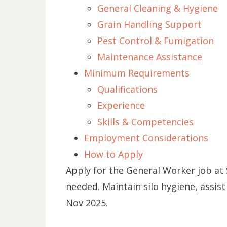
General Cleaning & Hygiene
Grain Handling Support
Pest Control & Fumigation
Maintenance Assistance
Minimum Requirements
Qualifications
Experience
Skills & Competencies
Employment Considerations
How to Apply
Apply for the General Worker job at 
needed. Maintain silo hygiene, assist
Nov 2025.