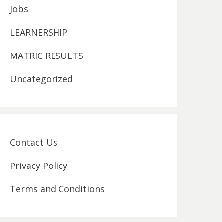
Jobs
LEARNERSHIP
MATRIC RESULTS
Uncategorized
Contact Us
Privacy Policy
Terms and Conditions