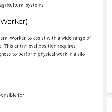
 agricultural systems.
 Worker)
neral Worker to assist with a wide range of
o. This entry-level position requires
gness to perform physical work in a silo
onsible for: