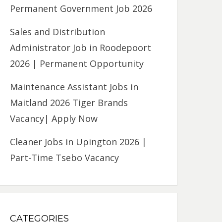
Permanent Government Job 2026
Sales and Distribution
Administrator Job in Roodepoort
2026 | Permanent Opportunity
Maintenance Assistant Jobs in
Maitland 2026 Tiger Brands
Vacancy| Apply Now
Cleaner Jobs in Upington 2026 |
Part-Time Tsebo Vacancy
CATEGORIES