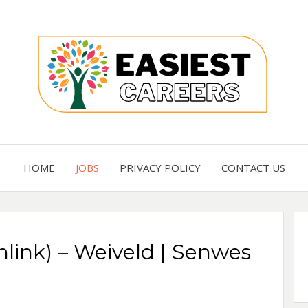
Careers you need
EASI
HOME
JOBS
PRIVACY POLICY
CONTACT US
nlink) – Weiveld | Senwes