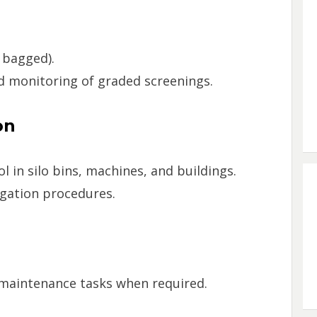
 bagged).
nd monitoring of graded screenings.
on
 in silo bins, machines, and buildings.
igation procedures.
 maintenance tasks when required.