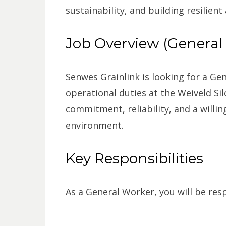
sustainability, and building resilient
Job Overview (General
Senwes Grainlink is looking for a Ge
operational duties at the Weiveld Sil
commitment, reliability, and a willin
environment.
Key Responsibilities
As a General Worker, you will be resp