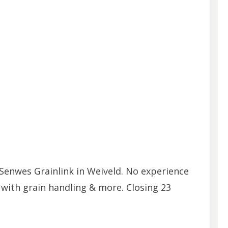
Senwes Grainlink in Weiveld. No experience
 with grain handling & more. Closing 23