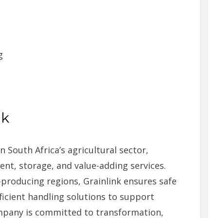
g
nk
n South Africa’s agricultural sector,
nt, storage, and value-adding services.
producing regions, Grainlink ensures safe
ficient handling solutions to support
mpany is committed to transformation,