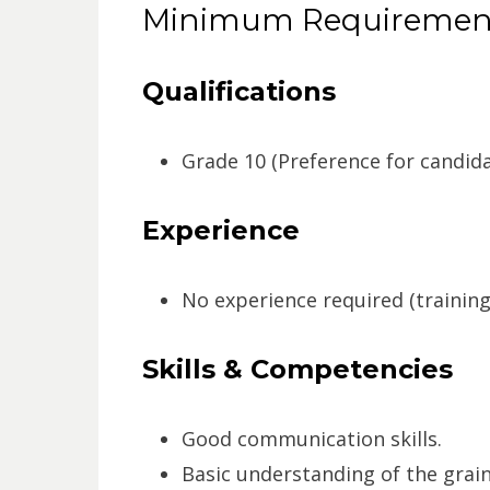
Minimum Requiremen
Qualifications
Grade 10 (Preference for candidat
Experience
No experience required (training 
Skills & Competencies
Good communication skills.
Basic understanding of the grain