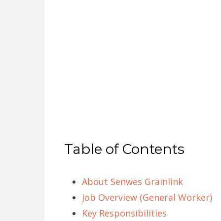
Table of Contents
About Senwes Grainlink
Job Overview (General Worker)
Key Responsibilities