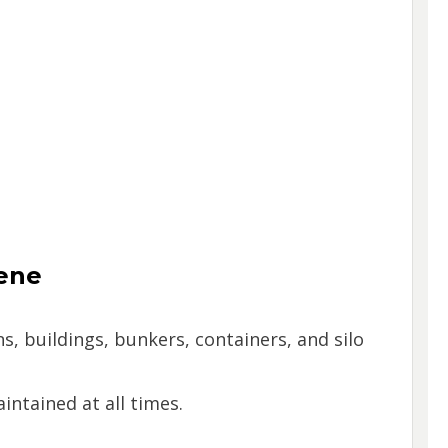
ene
s, buildings, bunkers, containers, and silo
ntained at all times.