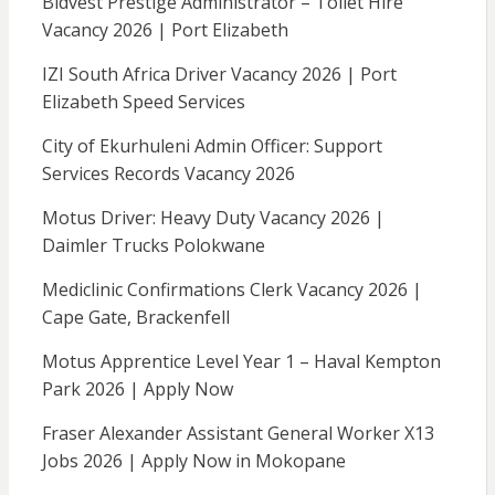
Bidvest Prestige Administrator – Toilet Hire
Vacancy 2026 | Port Elizabeth
IZI South Africa Driver Vacancy 2026 | Port
Elizabeth Speed Services
City of Ekurhuleni Admin Officer: Support
Services Records Vacancy 2026
Motus Driver: Heavy Duty Vacancy 2026 |
Daimler Trucks Polokwane
Mediclinic Confirmations Clerk Vacancy 2026 |
Cape Gate, Brackenfell
Motus Apprentice Level Year 1 – Haval Kempton
Park 2026 | Apply Now
Fraser Alexander Assistant General Worker X13
Jobs 2026 | Apply Now in Mokopane