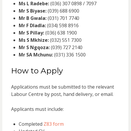
Ms L Radebe:
(036) 307 0898 / 7097
Mr S Biyase:
(039) 688 6900
Mr B Gwala:
(031) 701 7740
Mr F Dladla:
(034) 598 8916
Mr S Pillay:
(036) 638 1900
Ms S Mkhize:
(032) 551 7300
Mr S Ngqoza:
(039) 727 2140
Mr SA Mchunu:
(031) 336 1500
How to Apply
Applications must be submitted to the relevant
Labour Centre by post, hand delivery, or email.
Applicants must include:
Completed
Z83 form