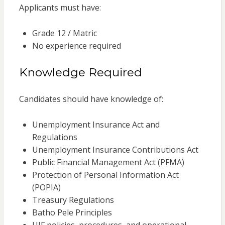
Applicants must have:
Grade 12 / Matric
No experience required
Knowledge Required
Candidates should have knowledge of:
Unemployment Insurance Act and
Regulations
Unemployment Insurance Contributions Act
Public Financial Management Act (PFMA)
Protection of Personal Information Act
(POPIA)
Treasury Regulations
Batho Pele Principles