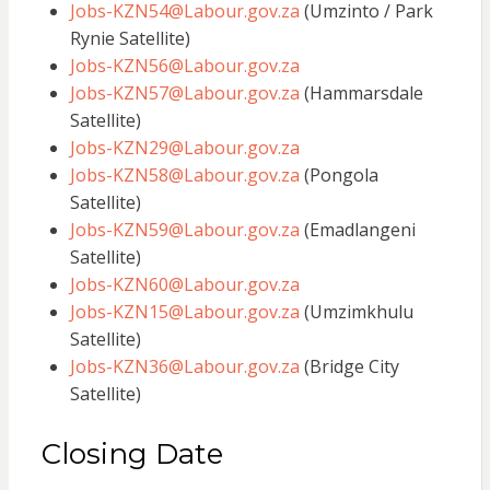
Jobs-KZN54@Labour.gov.za
(Umzinto / Park
Rynie Satellite)
Jobs-KZN56@Labour.gov.za
Jobs-KZN57@Labour.gov.za
(Hammarsdale
Satellite)
Jobs-KZN29@Labour.gov.za
Jobs-KZN58@Labour.gov.za
(Pongola
Satellite)
Jobs-KZN59@Labour.gov.za
(Emadlangeni
Satellite)
Jobs-KZN60@Labour.gov.za
Jobs-KZN15@Labour.gov.za
(Umzimkhulu
Satellite)
Jobs-KZN36@Labour.gov.za
(Bridge City
Satellite)
Closing Date