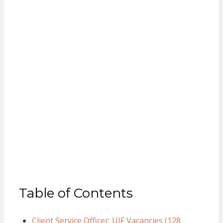
Table of Contents
Client Service Officer: UIF Vacancies (128