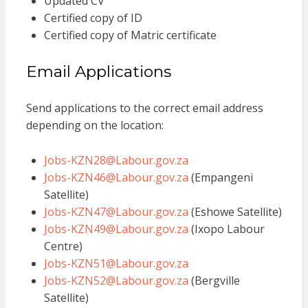
Updated CV
Certified copy of ID
Certified copy of Matric certificate
Email Applications
Send applications to the correct email address
depending on the location:
Jobs-KZN28@Labour.gov.za
Jobs-KZN46@Labour.gov.za
(Empangeni
Satellite)
Jobs-KZN47@Labour.gov.za
(Eshowe Satellite)
Jobs-KZN49@Labour.gov.za
(Ixopo Labour
Centre)
Jobs-KZN51@Labour.gov.za
Jobs-KZN52@Labour.gov.za
(Bergville
Satellite)