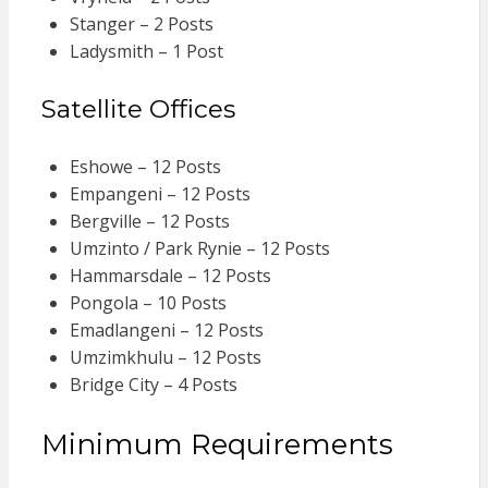
Stanger – 2 Posts
Ladysmith – 1 Post
Satellite Offices
Eshowe – 12 Posts
Empangeni – 12 Posts
Bergville – 12 Posts
Umzinto / Park Rynie – 12 Posts
Hammarsdale – 12 Posts
Pongola – 10 Posts
Emadlangeni – 12 Posts
Umzimkhulu – 12 Posts
Bridge City – 4 Posts
Minimum Requirements