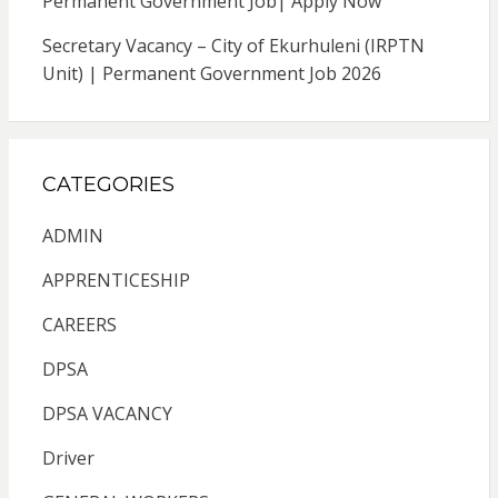
Permanent Government Job| Apply Now
Secretary Vacancy – City of Ekurhuleni (IRPTN
Unit) | Permanent Government Job 2026
CATEGORIES
ADMIN
APPRENTICESHIP
CAREERS
DPSA
DPSA VACANCY
Driver