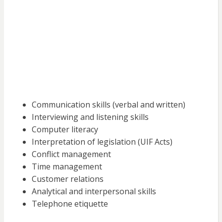
Communication skills (verbal and written)
Interviewing and listening skills
Computer literacy
Interpretation of legislation (UIF Acts)
Conflict management
Time management
Customer relations
Analytical and interpersonal skills
Telephone etiquette