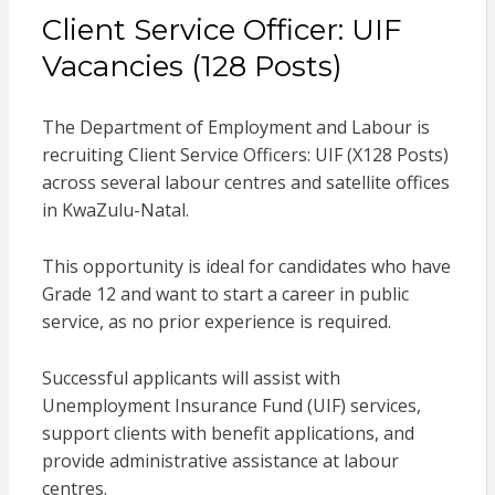
Client Service Officer: UIF
Vacancies (128 Posts)
The Department of Employment and Labour is
recruiting Client Service Officers: UIF (X128 Posts)
across several labour centres and satellite offices
in KwaZulu-Natal.
This opportunity is ideal for candidates who have
Grade 12 and want to start a career in public
service, as no prior experience is required.
Successful applicants will assist with
Unemployment Insurance Fund (UIF) services,
support clients with benefit applications, and
provide administrative assistance at labour
centres.