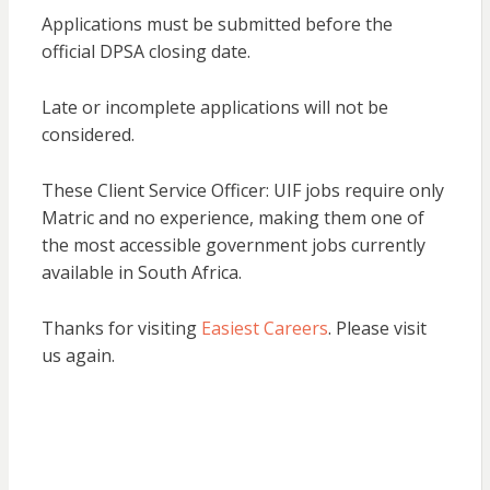
Applications must be submitted before the
official DPSA closing date.
Late or incomplete applications will not be
considered.
These Client Service Officer: UIF jobs require only
Matric and no experience, making them one of
the most accessible government jobs currently
available in South Africa.
Thanks for visiting
Easiest Careers
. Please visit
us again.