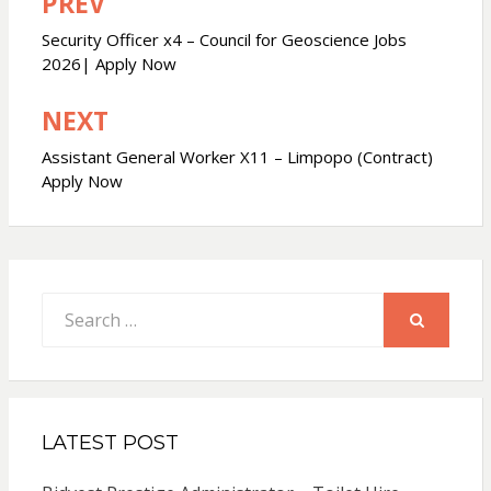
PREV
Post
navigation
Security Officer x4 – Council for Geoscience Jobs
2026| Apply Now
NEXT
Assistant General Worker X11 – Limpopo (Contract)
Apply Now
Search
for:
SEARCH
LATEST POST