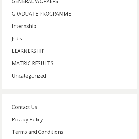
GENERAL WORKERS
GRADUATE PROGRAMME
Internship
Jobs
LEARNERSHIP
MATRIC RESULTS
Uncategorized
Contact Us
Privacy Policy
Terms and Conditions