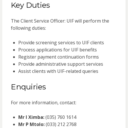
Key Duties
The Client Service Officer: UIF will perform the
following duties:
Provide screening services to UIF clients
Process applications for UIF benefits
Register payment continuation forms
Provide administrative support services
Assist clients with UIF-related queries
Enquiries
For more information, contact:
Mr I Ximba:
(035) 760 1614
Mr P Mtolo:
(033) 212 2768