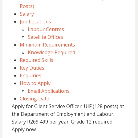
Posts)
Salary
Job Locations
Labour Centres
Satellite Offices
Minimum Requirements
Knowledge Required
Required Skills
Key Duties
Enquiries
How to Apply
Email Applications
Closing Date
Apply for Client Service Officer: UIF (128 posts) at
the Department of Employment and Labour.
Salary R269,499 per year. Grade 12 required.
Apply now.