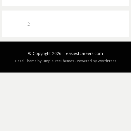
3
© Copyright 2026 –
easiestcareers.com
Bezel Theme by
SimpleFreeThemes
⋅
Powered by
WordPress