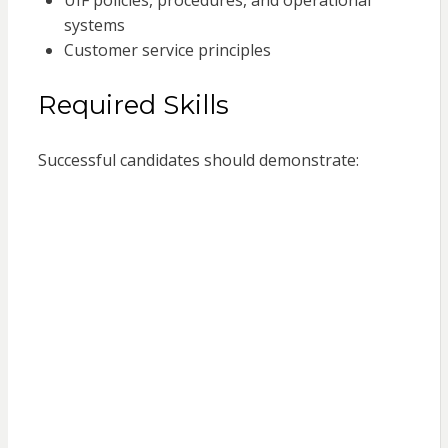
UIF policies, procedures, and operational
systems
Customer service principles
Required Skills
Successful candidates should demonstrate: