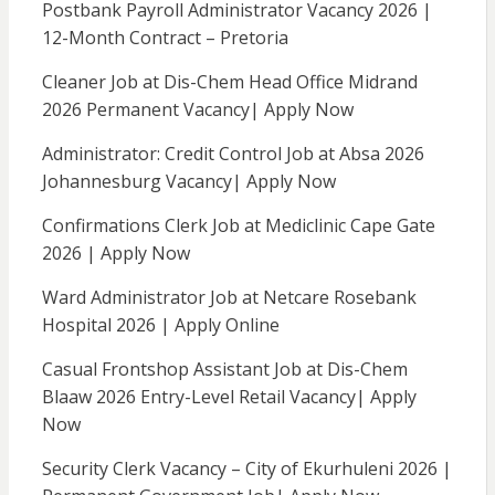
Postbank Payroll Administrator Vacancy 2026 |
12-Month Contract – Pretoria
Cleaner Job at Dis-Chem Head Office Midrand
2026 Permanent Vacancy| Apply Now
Administrator: Credit Control Job at Absa 2026
Johannesburg Vacancy| Apply Now
Confirmations Clerk Job at Mediclinic Cape Gate
2026 | Apply Now
Ward Administrator Job at Netcare Rosebank
Hospital 2026 | Apply Online
Casual Frontshop Assistant Job at Dis-Chem
Blaaw 2026 Entry-Level Retail Vacancy| Apply
Now
Security Clerk Vacancy – City of Ekurhuleni 2026 |