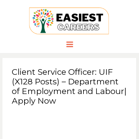
EASIESTCA
Careers you need
Menu
Client Service Officer: UIF
(X128 Posts) – Department
of Employment and Labour|
Apply Now