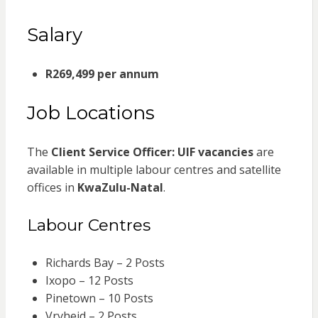
Salary
R269,499 per annum
Job Locations
The
Client Service Officer: UIF vacancies
are
available in multiple labour centres and satellite
offices in
KwaZulu-Natal
.
Labour Centres
Richards Bay – 2 Posts
Ixopo – 12 Posts
Pinetown – 10 Posts
Vryheid – 2 Posts