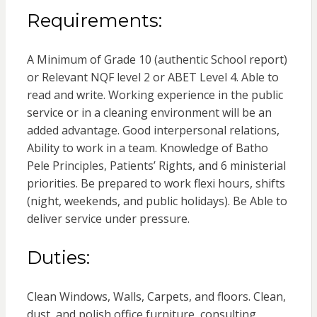
Requirements:
A Minimum of Grade 10 (authentic School report)
or Relevant NQF level 2 or ABET Level 4. Able to
read and write. Working experience in the public
service or in a cleaning environment will be an
added advantage. Good interpersonal relations,
Ability to work in a team. Knowledge of Batho
Pele Principles, Patients’ Rights, and 6 ministerial
priorities. Be prepared to work flexi hours, shifts
(night, weekends, and public holidays). Be Able to
deliver service under pressure.
Duties:
Clean Windows, Walls, Carpets, and floors. Clean,
dust, and polish office furniture, consulting