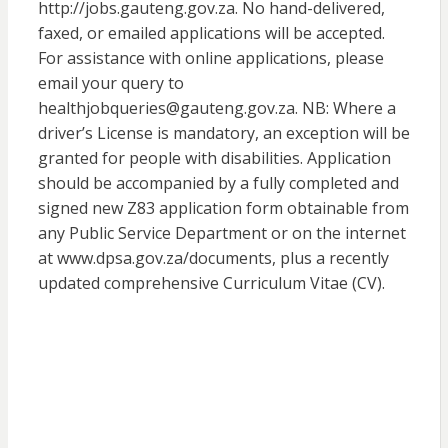
http://jobs.gauteng.gov.za. No hand-delivered,
faxed, or emailed applications will be accepted.
For assistance with online applications, please
email your query to
healthjobqueries@gauteng.gov.za. NB: Where a
driver’s License is mandatory, an exception will be
granted for people with disabilities. Application
should be accompanied by a fully completed and
signed new Z83 application form obtainable from
any Public Service Department or on the internet
at www.dpsa.gov.za/documents, plus a recently
updated comprehensive Curriculum Vitae (CV).