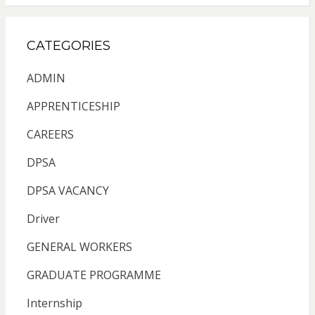
CATEGORIES
ADMIN
APPRENTICESHIP
CAREERS
DPSA
DPSA VACANCY
Driver
GENERAL WORKERS
GRADUATE PROGRAMME
Internship