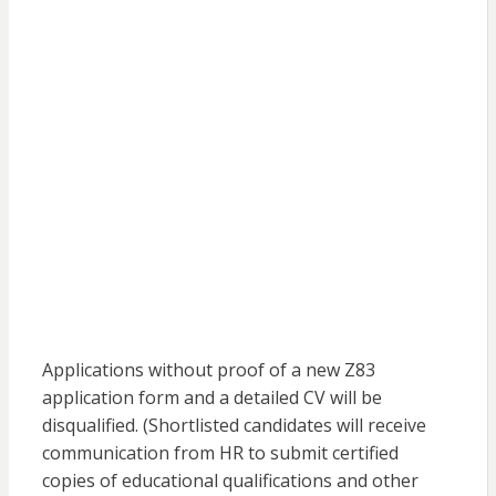
Applications without proof of a new Z83
application form and a detailed CV will be
disqualified. (Shortlisted candidates will receive
communication from HR to submit certified
copies of educational qualifications and other