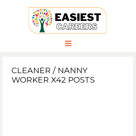
EASIESTCA
Careers you need
Menu
CLEANER / NANNY
WORKER X42 POSTS