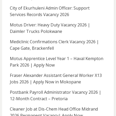
City of Ekurhuleni Admin Officer: Support
Services Records Vacancy 2026
Motus Driver: Heavy Duty Vacancy 2026 |
Daimler Trucks Polokwane
Mediclinic Confirmations Clerk Vacancy 2026 |
Cape Gate, Brackenfell
Motus Apprentice Level Year 1 – Haval Kempton
Park 2026 | Apply Now
Fraser Alexander Assistant General Worker X13
Jobs 2026 | Apply Now in Mokopane
Postbank Payroll Administrator Vacancy 2026 |
12-Month Contract – Pretoria
Cleaner Job at Dis-Chem Head Office Midrand
2026 Permanent Vacancy| Apply Now