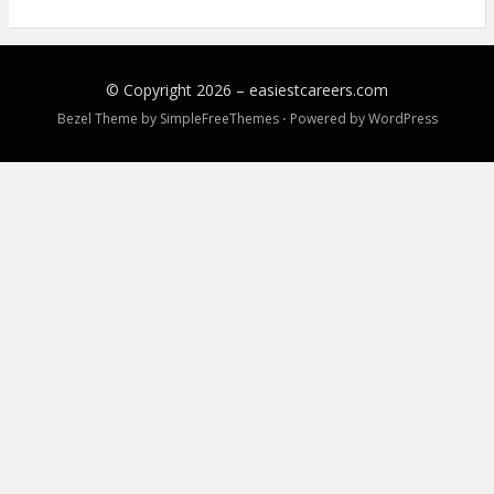
© Copyright 2026 –
easiestcareers.com
Bezel Theme by
SimpleFreeThemes
⋅
Powered by
WordPress