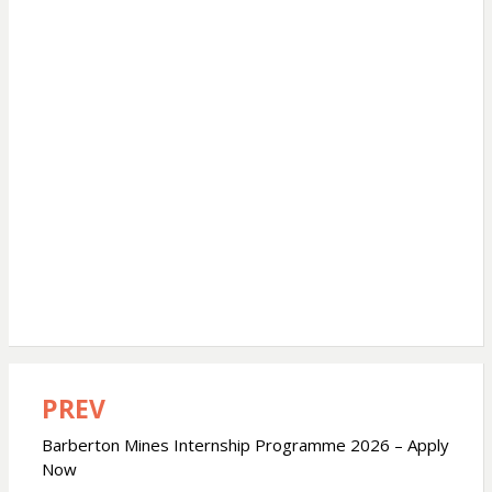
PREV
Post
navigation
Barberton Mines Internship Programme 2026 – Apply
Now