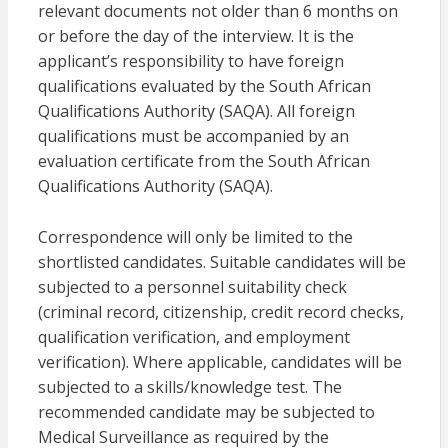
relevant documents not older than 6 months on
or before the day of the interview. It is the
applicant’s responsibility to have foreign
qualifications evaluated by the South African
Qualifications Authority (SAQA). All foreign
qualifications must be accompanied by an
evaluation certificate from the South African
Qualifications Authority (SAQA).
Correspondence will only be limited to the
shortlisted candidates. Suitable candidates will be
subjected to a personnel suitability check
(criminal record, citizenship, credit record checks,
qualification verification, and employment
verification). Where applicable, candidates will be
subjected to a skills/knowledge test. The
recommended candidate may be subjected to
Medical Surveillance as required by the