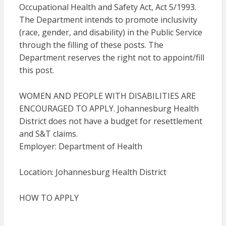
Occupational Health and Safety Act, Act 5/1993.
The Department intends to promote inclusivity
(race, gender, and disability) in the Public Service
through the filling of these posts. The
Department reserves the right not to appoint/fill
this post.
WOMEN AND PEOPLE WITH DISABILITIES ARE
ENCOURAGED TO APPLY. Johannesburg Health
District does not have a budget for resettlement
and S&T claims.
Employer: Department of Health
Location: Johannesburg Health District
HOW TO APPLY