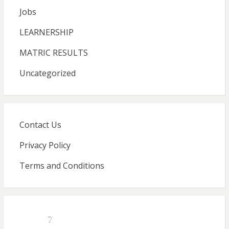
Jobs
LEARNERSHIP
MATRIC RESULTS
Uncategorized
Contact Us
Privacy Policy
Terms and Conditions
7