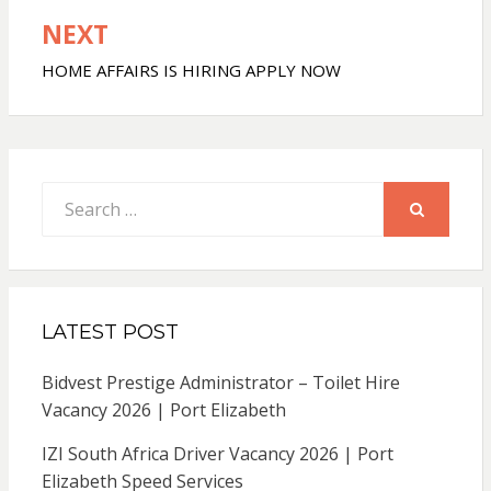
NEXT
HOME AFFAIRS IS HIRING APPLY NOW
Search
for:
SEARCH
LATEST POST
Bidvest Prestige Administrator – Toilet Hire
Vacancy 2026 | Port Elizabeth
IZI South Africa Driver Vacancy 2026 | Port
Elizabeth Speed Services