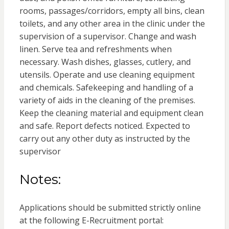
rooms, passages/corridors, empty all bins, clean
toilets, and any other area in the clinic under the
supervision of a supervisor. Change and wash
linen. Serve tea and refreshments when
necessary. Wash dishes, glasses, cutlery, and
utensils. Operate and use cleaning equipment
and chemicals. Safekeeping and handling of a
variety of aids in the cleaning of the premises.
Keep the cleaning material and equipment clean
and safe. Report defects noticed. Expected to
carry out any other duty as instructed by the
supervisor
Notes:
Applications should be submitted strictly online
at the following E-Recruitment portal: