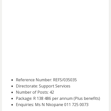
Reference Number: REFS/035035
Directorate: Support Services
Number of Posts: 42
Package: R 138 486 per annum (Plus benefits)
Enquiries: Ms N Nkopane 011 725 0073