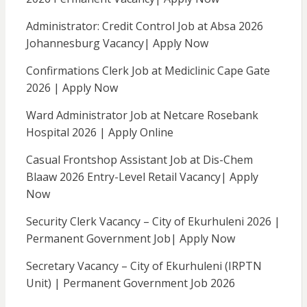
Administrator: Credit Control Job at Absa 2026
Johannesburg Vacancy| Apply Now
Confirmations Clerk Job at Mediclinic Cape Gate
2026 | Apply Now
Ward Administrator Job at Netcare Rosebank
Hospital 2026 | Apply Online
Casual Frontshop Assistant Job at Dis-Chem
Blaaw 2026 Entry-Level Retail Vacancy| Apply
Now
Security Clerk Vacancy – City of Ekurhuleni 2026 |
Permanent Government Job| Apply Now
Secretary Vacancy – City of Ekurhuleni (IRPTN
Unit) | Permanent Government Job 2026