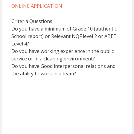
ONLINE APPLICATION
Criteria Questions
Do you have a minimum of Grade 10 (authentic
School report) or Relevant NQF level 2 or ABET
Level 4?
Do you have working experience in the public
service or in a cleaning environment?
Do you have Good interpersonal relations and
the ability to work in a team?