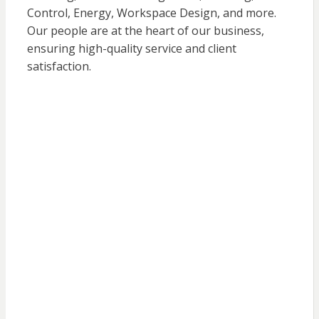
Control, Energy, Workspace Design, and more.
Our people are at the heart of our business,
ensuring high-quality service and client
satisfaction.