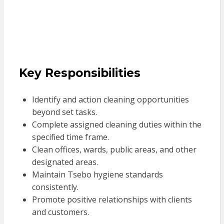
Key Responsibilities
Identify and action cleaning opportunities
beyond set tasks.
Complete assigned cleaning duties within the
specified time frame.
Clean offices, wards, public areas, and other
designated areas.
Maintain Tsebo hygiene standards
consistently.
Promote positive relationships with clients
and customers.