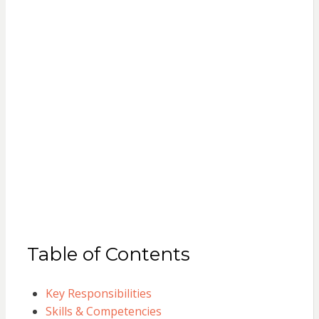
Table of Contents
Key Responsibilities
Skills & Competencies