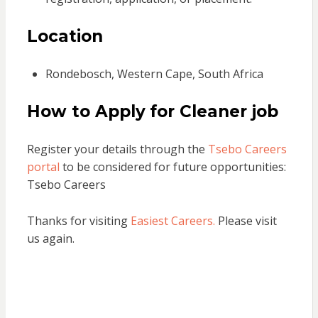
Location
Rondebosch, Western Cape, South Africa
How to Apply
for Cleaner job
Register your details through the
Tsebo Careers
portal
to be considered for future opportunities:
Tsebo Careers
Thanks for visiting
Easiest Careers.
Please visit
us again.