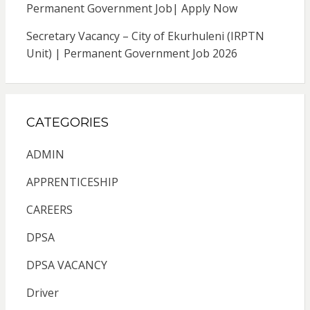
Permanent Government Job| Apply Now
Secretary Vacancy – City of Ekurhuleni (IRPTN
Unit) | Permanent Government Job 2026
CATEGORIES
ADMIN
APPRENTICESHIP
CAREERS
DPSA
DPSA VACANCY
Driver