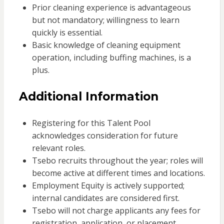
Prior cleaning experience is advantageous
but not mandatory; willingness to learn
quickly is essential.
Basic knowledge of cleaning equipment
operation, including buffing machines, is a
plus.
Additional Information
Registering for this Talent Pool
acknowledges consideration for future
relevant roles.
Tsebo recruits throughout the year; roles will
become active at different times and locations.
Employment Equity is actively supported;
internal candidates are considered first.
Tsebo will not charge applicants any fees for
registration, application, or placement.