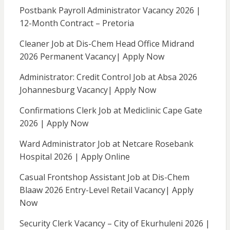
Postbank Payroll Administrator Vacancy 2026 |
12-Month Contract – Pretoria
Cleaner Job at Dis-Chem Head Office Midrand
2026 Permanent Vacancy| Apply Now
Administrator: Credit Control Job at Absa 2026
Johannesburg Vacancy| Apply Now
Confirmations Clerk Job at Mediclinic Cape Gate
2026 | Apply Now
Ward Administrator Job at Netcare Rosebank
Hospital 2026 | Apply Online
Casual Frontshop Assistant Job at Dis-Chem
Blaaw 2026 Entry-Level Retail Vacancy| Apply
Now
Security Clerk Vacancy – City of Ekurhuleni 2026 |