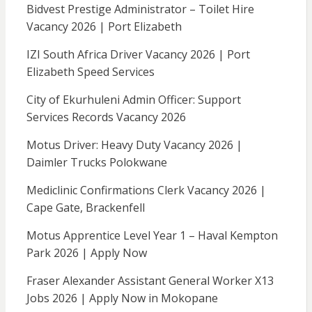
Bidvest Prestige Administrator – Toilet Hire
Vacancy 2026 | Port Elizabeth
IZI South Africa Driver Vacancy 2026 | Port
Elizabeth Speed Services
City of Ekurhuleni Admin Officer: Support
Services Records Vacancy 2026
Motus Driver: Heavy Duty Vacancy 2026 |
Daimler Trucks Polokwane
Mediclinic Confirmations Clerk Vacancy 2026 |
Cape Gate, Brackenfell
Motus Apprentice Level Year 1 – Haval Kempton
Park 2026 | Apply Now
Fraser Alexander Assistant General Worker X13
Jobs 2026 | Apply Now in Mokopane