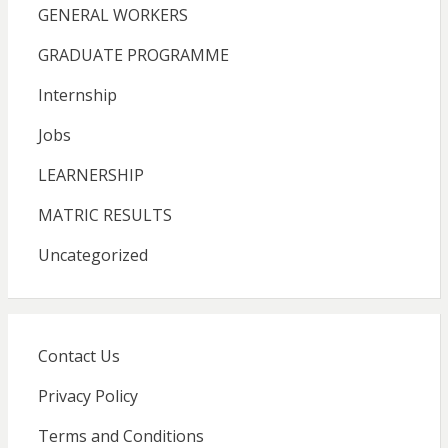
GENERAL WORKERS
GRADUATE PROGRAMME
Internship
Jobs
LEARNERSHIP
MATRIC RESULTS
Uncategorized
Contact Us
Privacy Policy
Terms and Conditions