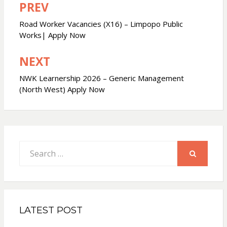
PREV
Post
navigation
Road Worker Vacancies (X16) – Limpopo Public
Works| Apply Now
NEXT
NWK Learnership 2026 – Generic Management
(North West) Apply Now
Search
for:
SEARCH
LATEST POST