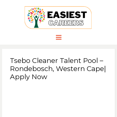
EASIESTCA
Careers you need
Menu
Tsebo Cleaner Talent Pool –
Rondebosch, Western Cape|
Apply Now