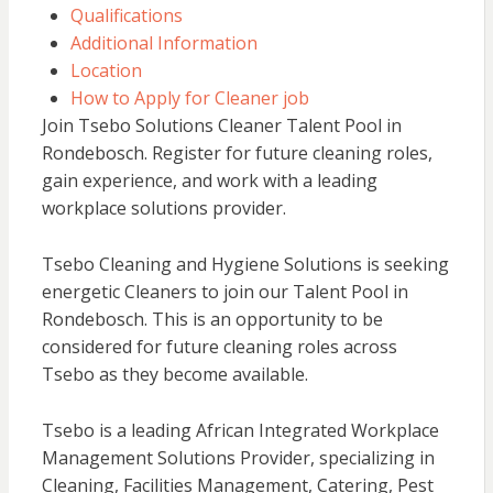
Qualifications
Additional Information
Location
How to Apply for Cleaner job
Join Tsebo Solutions Cleaner Talent Pool in
Rondebosch. Register for future cleaning roles,
gain experience, and work with a leading
workplace solutions provider.
Tsebo Cleaning and Hygiene Solutions is seeking
energetic Cleaners to join our Talent Pool in
Rondebosch. This is an opportunity to be
considered for future cleaning roles across
Tsebo as they become available.
Tsebo is a leading African Integrated Workplace
Management Solutions Provider, specializing in
Cleaning, Facilities Management, Catering, Pest