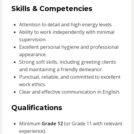
Skills & Competencies
Attention to detail and high energy levels.
Ability to work independently with minimal
supervision.
Excellent personal hygiene and professional
appearance.
Strong soft skills, including greeting clients
and maintaining a friendly demeanor.
Punctual, reliable, and committed to excellent
work ethics.
Clear and effective communication in English.
Qualifications
Minimum
Grade 12
(or Grade 11 with relevant
experience).