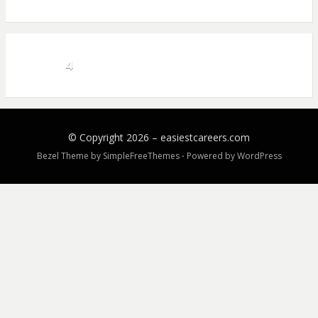
4
© Copyright 2026 –
easiestcareers.com
Bezel Theme by
SimpleFreeThemes
⋅
Powered by
WordPress