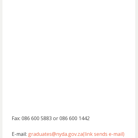
Fax: 086 600 5883 or 086 600 1442
E-mail:
graduates@nyda.gov.za(link sends e-mail)