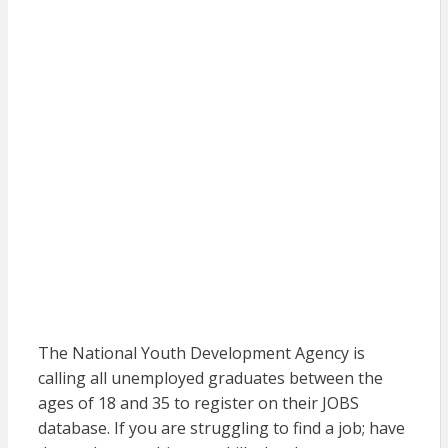
The National Youth Development Agency is
calling all unemployed graduates between the
ages of 18 and 35 to register on their JOBS
database. If you are struggling to find a job; have