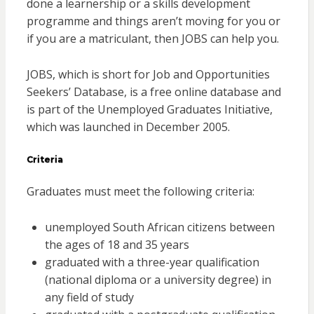
done a learnership or a skills development
programme and things aren’t moving for you or
if you are a matriculant, then JOBS can help you.
JOBS, which is short for Job and Opportunities
Seekers’ Database, is a free online database and
is part of the Unemployed Graduates Initiative,
which was launched in December 2005.
Criteria
Graduates must meet the following criteria:
unemployed South African citizens between
the ages of 18 and 35 years
graduated with a three-year qualification
(national diploma or a university degree) in
any field of study