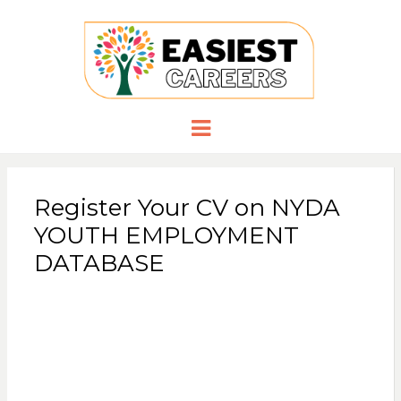
EASIESTCA
Careers you need
Menu
Register Your CV on NYDA
YOUTH EMPLOYMENT
DATABASE