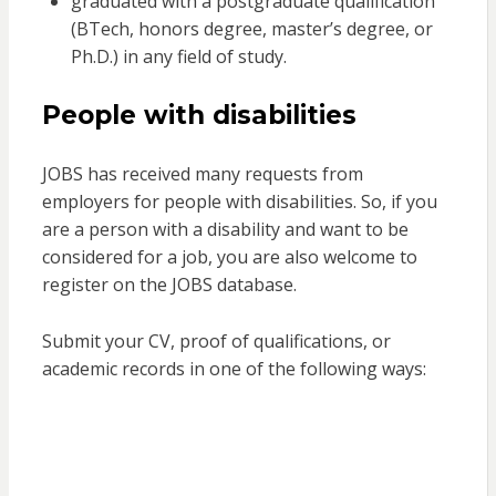
graduated with a postgraduate qualification
(BTech, honors degree, master’s degree, or
Ph.D.) in any field of study.
People with disabilities
JOBS has received many requests from
employers for people with disabilities. So, if you
are a person with a disability and want to be
considered for a job, you are also welcome to
register on the JOBS database.
Submit your CV, proof of qualifications, or
academic records in one of the following ways: