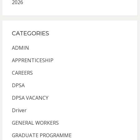
2026
CATEGORIES
ADMIN
APPRENTICESHIP
CAREERS
DPSA
DPSA VACANCY
Driver
GENERAL WORKERS
GRADUATE PROGRAMME