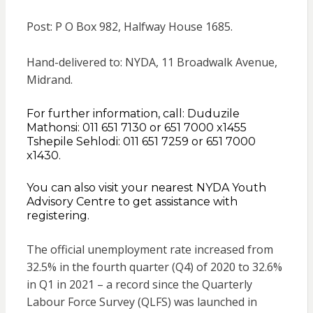
Post: P O Box 982, Halfway House 1685.
Hand-delivered to: NYDA, 11 Broadwalk Avenue,
Midrand.
For further information, call: Duduzile
Mathonsi: 011 651 7130 or 651 7000 x1455
Tshepile Sehlodi: 011 651 7259 or 651 7000
x1430.
You can also visit your nearest NYDA Youth
Advisory Centre to get assistance with
registering.
The official unemployment rate increased from
32.5% in the fourth quarter (Q4) of 2020 to 32.6%
in Q1 in 2021 – a record since the Quarterly
Labour Force Survey (QLFS) was launched in