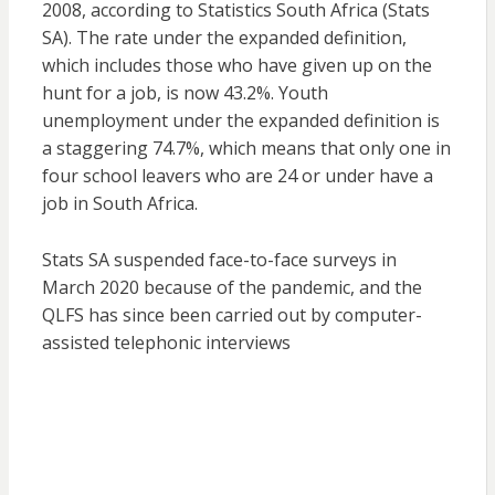
2008, according to Statistics South Africa (Stats
SA). The rate under the expanded definition,
which includes those who have given up on the
hunt for a job, is now 43.2%. Youth
unemployment under the expanded definition is
a staggering 74.7%, which means that only one in
four school leavers who are 24 or under have a
job in South Africa.
Stats SA suspended face-to-face surveys in
March 2020 because of the pandemic, and the
QLFS has since been carried out by computer-
assisted telephonic interviews