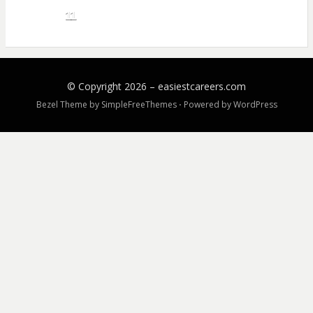
11
© Copyright 2026 –
easiestcareers.com
Bezel Theme by
SimpleFreeThemes
⋅
Powered by
WordPress