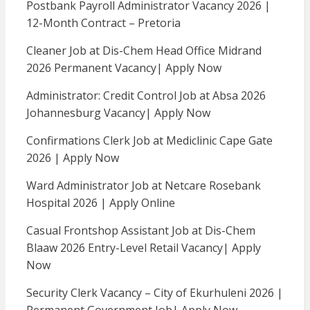
Postbank Payroll Administrator Vacancy 2026 |
12-Month Contract – Pretoria
Cleaner Job at Dis-Chem Head Office Midrand
2026 Permanent Vacancy| Apply Now
Administrator: Credit Control Job at Absa 2026
Johannesburg Vacancy| Apply Now
Confirmations Clerk Job at Mediclinic Cape Gate
2026 | Apply Now
Ward Administrator Job at Netcare Rosebank
Hospital 2026 | Apply Online
Casual Frontshop Assistant Job at Dis-Chem
Blaaw 2026 Entry-Level Retail Vacancy| Apply
Now
Security Clerk Vacancy – City of Ekurhuleni 2026 |