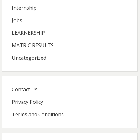
Internship
Jobs
LEARNERSHIP
MATRIC RESULTS
Uncategorized
Contact Us
Privacy Policy
Terms and Conditions