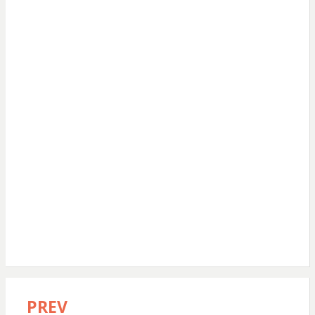
PREV
Post