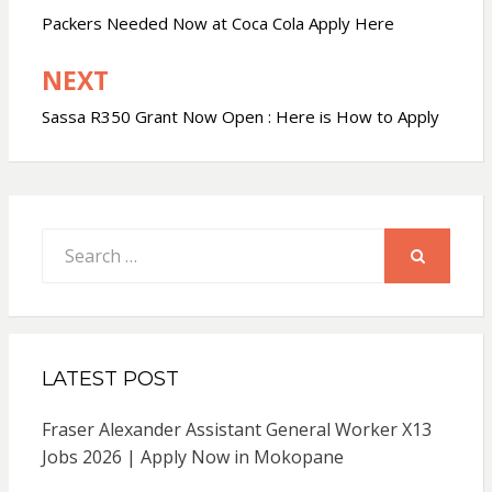
navigation
Packers Needed Now at Coca Cola Apply Here
NEXT
Sassa R350 Grant Now Open : Here is How to Apply
Search
for:
SEARCH
LATEST POST
Fraser Alexander Assistant General Worker X13
Jobs 2026 | Apply Now in Mokopane