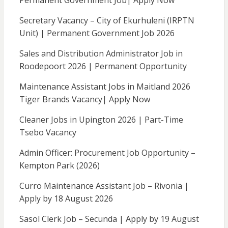
Permanent Government Job| Apply Now
Secretary Vacancy – City of Ekurhuleni (IRPTN
Unit) | Permanent Government Job 2026
Sales and Distribution Administrator Job in
Roodepoort 2026 | Permanent Opportunity
Maintenance Assistant Jobs in Maitland 2026
Tiger Brands Vacancy| Apply Now
Cleaner Jobs in Upington 2026 | Part-Time
Tsebo Vacancy
Admin Officer: Procurement Job Opportunity –
Kempton Park (2026)
Curro Maintenance Assistant Job – Rivonia |
Apply by 18 August 2026
Sasol Clerk Job – Secunda | Apply by 19 August